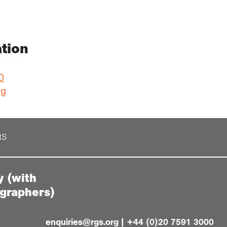
tion
0
rg
RS
y (with
ographers)
enquiries@rgs.org
|
+44 (0)20 7591 3000