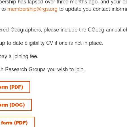
bership has lapsed over three months ago, and your d
m to
membership@rgs.org
to update you contact informa
ered Geographers, please include the CGeog annual c
to date eligibility CV if one is not in place.
ay a joining fee.
ch Research Groups you wish to join.
form (PDF)
form (DOC)
 form (PDF)