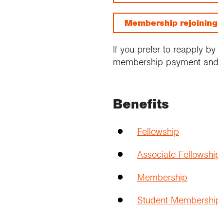
Membership rejoinin
If you prefer to reapply b
membership payment and 
Benefits
Fellowship
Associate Fellowshi
Membership
Student Membershi