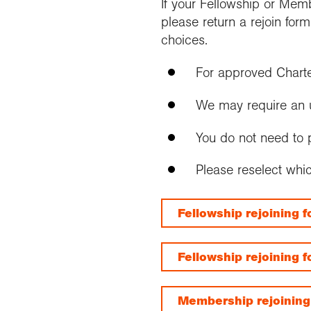
If your Fellowship or Mem
please return a rejoin for
choices.
For approved Chart
We may require an up 
You do not need to p
Please reselect whi
Fellowship rejoining 
Fellowship rejoining 
Membership rejoining