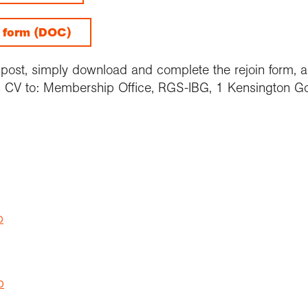
g form (DOC)
y post, simply download and complete the rejoin form, an
CV to: Membership Office, RGS-IBG, 1 Kensington G
p
p