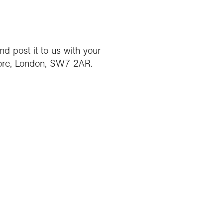
d post it to us with your
ore, London, SW7 2AR.