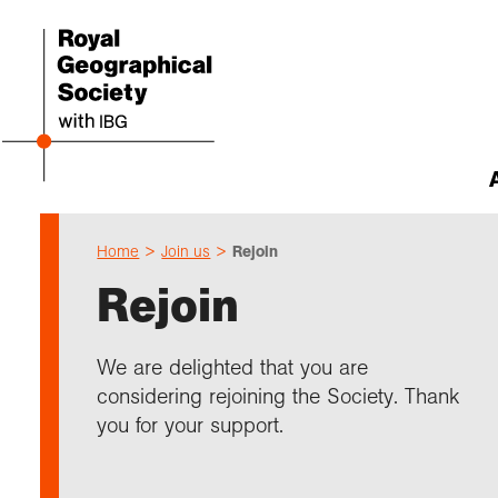
Home
Join us
Rejoin
Abou
Cho
Sch
Res
Prof
Expl
Our 
Even
Rejoin
Our 
I am 
Resou
Annu
Devel
What 
About
Upco
explo
Supp
Choo
Teach
Searc
Summ
We are delighted that you are
schoo
Resea
Profe
Suppo
considering rejoining the Society. Thank
Gove
Schoo
Resea
Hire 
Char
field
you for your support.
Choo
Rese
Colle
Our h
Caree
Talk
unive
Char
Gran
Stori