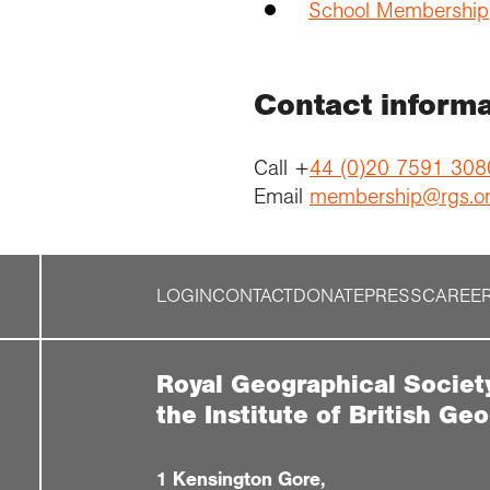
School Membership
Contact informa
Call +
44 (0)20 7591 308
Email
membership@rgs.o
LOGIN
CONTACT
DONATE
PRESS
CAREE
Royal Geographical Societ
the Institute of British Ge
1 Kensington Gore,