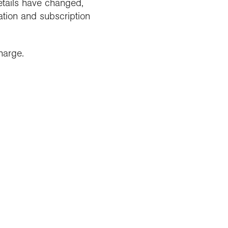
etails have changed,
tion and subscription
harge.