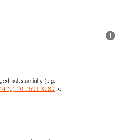
Explore our Collections
Summit Photo
Donate
i
ed substantially (e.g.
44 (0) 20 7591 3080
to