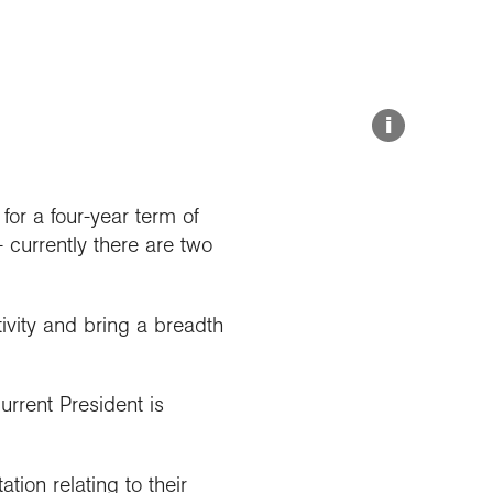
Explore our Collections
Summit Photo
Donate
i
or a four-year term of
 currently there are two
ivity and bring a breadth
urrent President is
ion relating to their