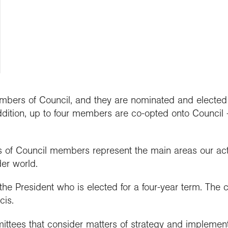
people
work in schools
y night lectures
Curriculum and
se geography
ramme accreditation
nuing Professional
Explore Weekend
ctions
Connect with us
professional support
nticeships
lopment (CPD)
 is geography?
ent awards and
ct with the
nd license images
ol Membership
Get into teaching
se geography as a
nition
aphy in practice
ration community
graduate
r Education
ssional standards
ct the Exploration
e a career with
urces
est practice
raphy
mbers of Council, and they are nominated and elected f
addition, up to four members are co-opted onto Council -
ts of Council members represent the main areas our act
er world.
the President who is elected for a four-year term. The c
cis.
ttees that consider matters of strategy and implementat