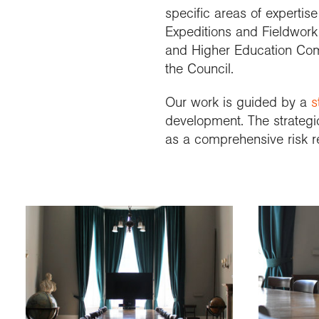
specific areas of expertis
Expeditions and Fieldwor
and Higher Education Comm
the Council.
Our work is guided by a
s
development. The strategi
as a comprehensive risk r