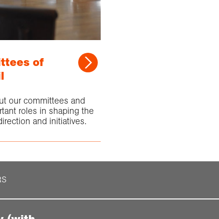
tees of
l
ut our committees and
rtant roles in shaping the
irection and initiatives.
RS
y (with