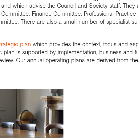
e and which advise the Council and Society staff. They
k Committee, Finance Committee, Professional Practic
ittee. There are also a small number of specialist s
trategic plan
which provides the context, focus and aspi
c plan is supported by implementation, business and fu
eview. Our annual operating plans are derived from t