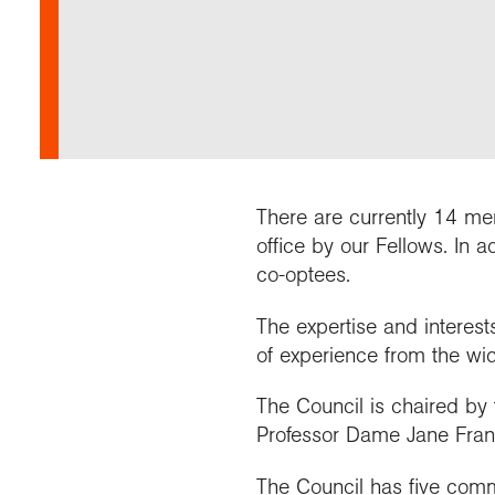
Our 
Field
Monda
Choo
Prog
Conti
RGS 
Colle
appre
Deve
What
Stud
Conne
Buy a
Scho
Choo
recog
Geogr
explo
post
Highe
Profe
Conta
Choos
reso
and b
team
geog
There are currently 14 me
office by our Fellows. In 
co-optees.
The expertise and interes
of experience from the wid
The Council is chaired by 
Professor Dame Jane Fran
The Council has five commi