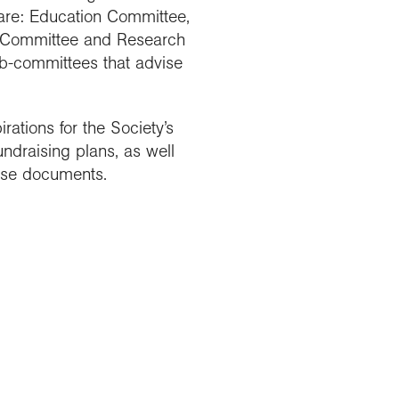
 are: Education Committee,
e Committee and Research
ub-committees that advise
rations for the Society’s
ndraising plans, as well
hese documents.