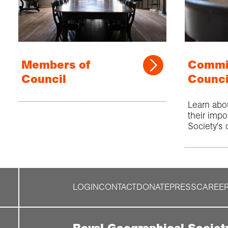
Members of
Commit
Council
Counci
Learn abo
their impo
Society's d
LOGIN
CONTACT
DONATE
PRESS
CAREE
Royal Geographical Societ