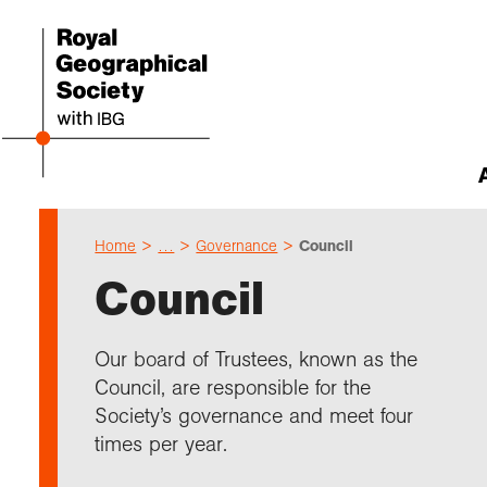
Home
…
Governance
Council
Abou
Cho
Sch
Res
Prof
Expl
Our 
Even
Council
Our 
I am 
Resou
Annu
Devel
What 
About
Upco
explo
Supp
Choo
Teach
Searc
Summ
Our board of Trustees, known as the
schoo
Resea
Profe
Suppo
Council, are responsible for the
Gove
Schoo
Resea
Hire 
Char
field
Society’s governance and meet four
Choo
Rese
Colle
times per year.
Our h
Caree
Talk
unive
Char
Gran
Stori