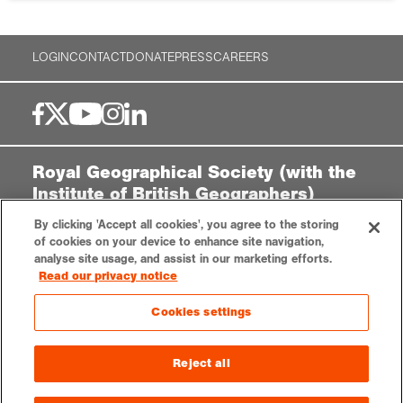
LOGIN
CONTACT
DONATE
PRESS
CAREERS
Royal Geographical Society (with the
Institute of British Geographers)
1 Kensington Gore,
By clicking 'Accept all cookies', you agree to the storing
London, SW7 2AR
of cookies on your device to enhance site navigation,
analyse site usage, and assist in our marketing efforts.
enquiries@rgs.org
|
+44 (0)20 7591 3000
Read our privacy notice
Registered Charity, 208791
Cookies settings
Privacy notice
Accessibility
Sitemap
Cookies settings
Reject all
© 2025 RGS-IBG. All rights reserved.