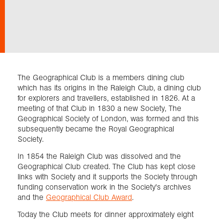
Exploration
Our Collections
The Geographical Club is a members dining club
Events
which has its origins in the Raleigh Club, a dining club
for explorers and travellers, established in 1826. At a
meeting of that Club in 1830 a new Society, The
Geographical Society of London, was formed and this
Join us
subsequently became the Royal Geographical
Society.
Login
In 1854 the Raleigh Club was dissolved and the
Geographical Club created. The Club has kept close
links with Society and it supports the Society through
funding conservation work in the Society's archives
and the
Geographical Club Award
.
Today the Club meets for dinner approximately eight