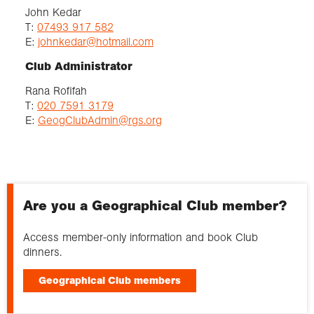
John Kedar
T:
07493 917 582
E:
johnkedar@hotmail.com
Club Administrator
Rana Rofifah
T:
020 7591 3179
E:
GeogClubAdmin@rgs.org
Are you a Geographical Club member?
Access member-only information and book Club
dinners.
Geographical Club members