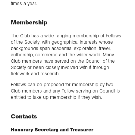
times a year.
Membership
The Club has a wide ranging membership of Fellows
of the Society, with geographical interests whose
backgrounds span academia, exploration, travel,
authorship, commerce and the wider world. Many
Club members have served on the Council of the
Society or been closely involved with it through
fieldwork and research.
Fellows can be proposed for membership by two
Club members and any Fellow serving on Council is
entitled to take up membership if they wish.
Contacts
Honorary Secretary and Treasurer