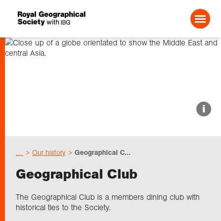
Search For:
About us
i
Choose geography
…
Our history
Geographical C...
Schools
Geographical Club
Research
The Geographical Club is a members dining club with
historical ties to the Society.
Professionals