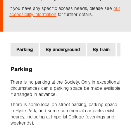
If you have any specific access needs, please see
our
accessibility information
for further details.
Exploration
Our Collections
Events
Parking
By underground
By train
By 
Parking
Join us
There is no parking at the Society. Only in exceptional
circumstances can a parking space be made available
Login
if arranged in advance.
There is some local on-street parking, parking space
in Hyde Park, and some commercial car parks exist
nearby, including at Imperial College (evenings and
weekends).