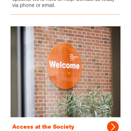
via phone or email.
Access at the Society