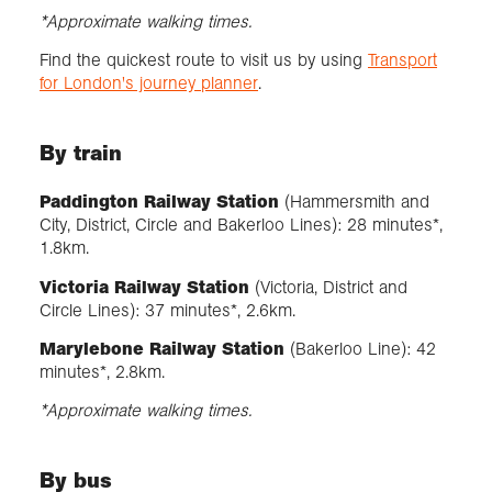
*Approximate walking times.
Find the quickest route to visit us by using
Transport
for London's journey planner
.
By train
Paddington Railway Station
(Hammersmith and
City, District, Circle and Bakerloo Lines): 28 minutes*,
1.8km.
Victoria Railway Station
(Victoria, District and
Circle Lines): 37 minutes*, 2.6km.
Marylebone Railway Station
(Bakerloo Line): 42
minutes*, 2.8km.
*Approximate walking times.
By bus