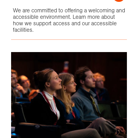
We are committed to offering a welcoming and
accessible environment. Learn more about
how we support access and our accessible
facilities.