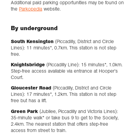
Additional paid parking opportunities may be found on
the
Parkopedia
website.
By underground
South Kensington
(Piccadilly, District and Circle
Lines): 11 minutes*, 0.7km. This station is not step
free.
Knightsbridge
(Piccadilly Line): 15 minutes*, 1.0km.
Step-free access available via entrance at Hooper's
Court.
Gloucester Road
(Piccadilly, District and Circle
Lines): 17 minutes*, 1.2km. This station is not step
free but has a lift.
Green Park
(Jubilee, Piccadilly and Victoria Lines):
35-minute walk* or take bus 9 to get to the Society,
2.4km. The nearest station that offers step-free
access from street to train.