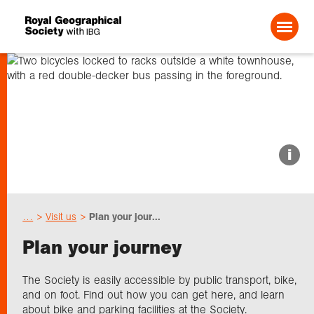
Search For:
About us
i
Choose geography
…
Visit us
Plan your jour...
Schools
Plan your journey
Research
The Society is easily accessible by public transport, bike,
and on foot. Find out how you can get here, and learn
about bike and parking facilities at the Society.
Professionals