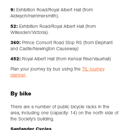
9:
Exhibition Road/Royal Albert Hall (from
Aldwych/Hammersmith).
52:
Exhibition Road/Royal Albert Hall (from
Willesden/Victoria).
360:
Prince Consort Road Stop RS (from Elephant
and Castle/Newington Causeway)
452:
Royal Albert Hall (from Kensal Rise/Vauxhall)
Plan your journey by bus using the
TfL journey
planner
.
By bike
There are a number of public bicycle racks in the
area, including one (capacity: 14) on the north side of
the Society's building.
Santander Cycles