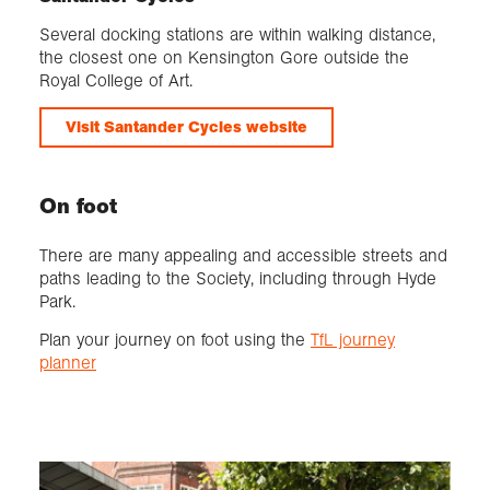
Several docking stations are within walking distance,
the closest one on Kensington Gore outside the
Royal College of Art.
Visit Santander Cycles website
On foot
There are many appealing and accessible streets and
paths leading to the Society, including through Hyde
Park.
Plan your journey on foot using the
TfL journey
planner