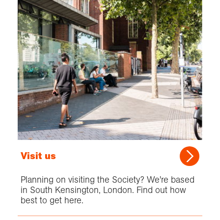
Visit us
Planning on visiting the Society? We're based
in South Kensington, London. Find out how
best to get here.