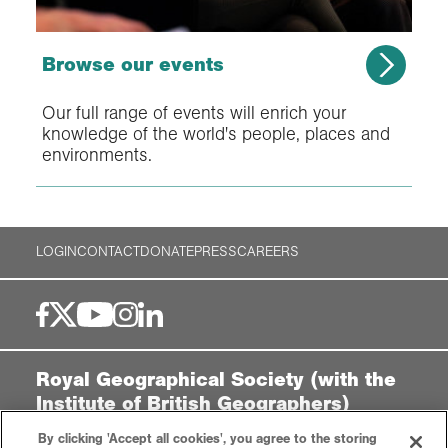
Browse our events
Our full range of events will enrich your
knowledge of the world's people, places and
environments.
LOGIN
CONTACT
DONATE
PRESS
CAREERS
Royal Geographical Society (with the
Institute of British Geographers)
1 Kensington Gore,
By clicking 'Accept all cookies', you agree to the storing