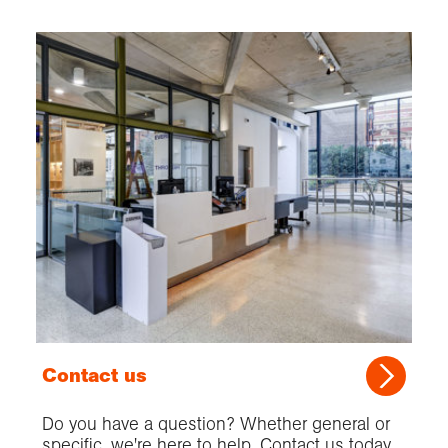
Contact us
Do you have a question? Whether general or
specific, we're here to help. Contact us today