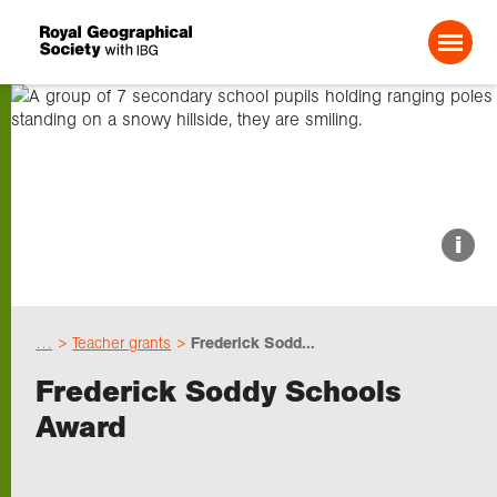
Search For:
About us
i
Choose geography
…
Teacher grants
Frederick Sodd...
Schools
Frederick Soddy Schools
Award
Research
Professionals