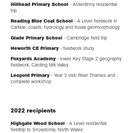
Hillhead Primary School
- Ardentinny residential
trip
Reading Blue Coat School
- A Level fieldwork in
Carlisle: coasts, hydrology and fluvial geomorphology
Glade Primary School
- Cambridge field trip
Heworth CE Primary
- fieldwork study
Foxyards Academy
- lower Key Stage 2 geography
fieldwork, Carding Mill Valley
Leopold Primary
- Year 3 visit, River Thames and
complete workshop
2022 recipients
Highgate Wood School
- A Level residential
fieldtrip to Snowdonia, North Wales