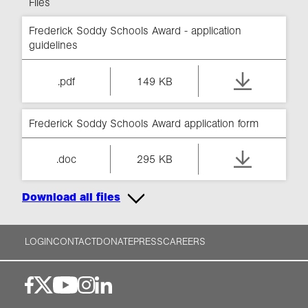
Files
Frederick Soddy Schools Award - application
guidelines
.pdf
149 KB
Frederick Soddy Schools Award application form
.doc
295 KB
Download all files
LOGIN
CONTACT
DONATE
PRESS
CAREERS