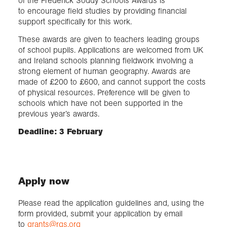
of the Frederick Soddy Schools Awards is
to encourage field studies by providing financial
support specifically for this work.
These awards are given to teachers leading groups
of school pupils. Applications are welcomed from UK
and Ireland schools planning fieldwork involving a
strong element of human geography. Awards are
made of £200 to £600, and cannot support the costs
of physical resources. Preference will be given to
schools which have not been supported in the
previous year’s awards.
Deadline: 3 February
Apply now
Please read the application guidelines and, using the
form provided, submit your application by email
to
grants@rgs.org