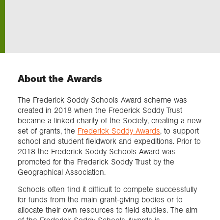
Exploration
Our Collections
About the Awards
Events
The Frederick Soddy Schools Award scheme was
created in 2018 when the Frederick Soddy Trust
Join us
became a linked charity of the Society, creating a new
set of grants, the
Frederick Soddy Awards
, to support
school and student fieldwork and expeditions. Prior to
Login
2018 the Frederick Soddy Schools Award was
promoted for the Frederick Soddy Trust by the
Geographical Association.
Schools often find it difficult to compete successfully
for funds from the main grant-giving bodies or to
allocate their own resources to field studies. The aim