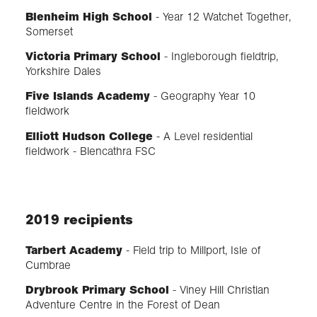
Blenheim High School
- Year 12 Watchet Together,
Somerset
Victoria Primary School
- Ingleborough fieldtrip,
Yorkshire Dales
Five Islands Academy
- Geography Year 10
fieldwork
Elliott Hudson College
- A Level residential
fieldwork - Blencathra FSC
2019 recipients
Tarbert Academy
- Field trip to Millport, Isle of
Cumbrae
Drybrook Primary School
- Viney Hill Christian
Adventure Centre in the Forest of Dean