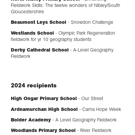
Fieldwork Skills: The twelve wonders of Nibley/South
Gloucestershire
Beaumont Leys School
- Snowdon Challenge
Westlands School
- Olympic Park Regeneration
fieldwork for yr 10 geography students
Derby Cathedral School
- A-Level Geography
Fieldwork
2024 recipients
High Ongar Primary School
- Our Street
Ardnamurchan High School
- Carna Hope Week
Bolder Academy
- A Level Geography Fieldwork
Woodlands Primary School
- River Fieldwork