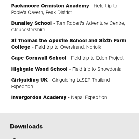
Packmoore Ormiston Academy
- Field trip to
Poole's Cavern, Peak District
Dunalley School
-
Tom Robert's Adventure Centre,
Gloucestershire
St Thomas the Apostle School and Sixth Form
College
- Field trip to Overstrand, Norfolk
Cape Cornwall School
-
Field trip to Eden Project
Highgate Wood School
-
Field trip to Snowdonia
Girlguiding UK
- Girlguiding LaSER Thailand
Expedition
Invergordon Academy
- Nepal Expedition
Downloads