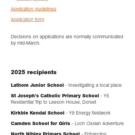
Application guidelines
Application form
Decisions on applications are normally communicated
by mid-March.
2025 recipients
Lathom Junior School
- Investigating a local place
St Joseph's Catholic Primary School
- Y5
Residential Trip to Leeson House, Dorset
Kirkbie Kendal School
- Y9 Energy fieldwork
Camden School for Girls
- Loch Ossian Adventure
North Nibley Primary School
- Enhancing