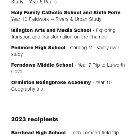
Study – Year 5 Pupils
Holy Family Catholic School and Sixth Form
-
Year 10 Fieldwork — Rivers & Urban Study
Islington Arts and Media School
- Exploring
Transport and Transformation on the Thames
Pedmore High School
- Carding Mill Valley river
study
Ferndown Middle School
- Year 7 Trip to Lulworth
Cove
Ormiston Bolingbroke Academy
- Year 10
Geography trip
2023 recipients
Barrhead High School
- Loch Lomond field trip