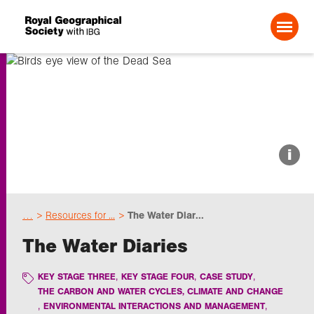
Search For:
About us
i
Choose geography
…
Resources for ...
The Water Diar...
Schools
The Water Diaries
Research
KEY STAGE THREE
KEY STAGE FOUR
CASE STUDY
THE CARBON AND WATER CYCLES, CLIMATE AND CHANGE
ENVIRONMENTAL INTERACTIONS AND MANAGEMENT
Professionals