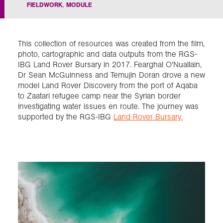
FIELDWORK
MODULE
Exploration
This collection of resources was created from the film,
Our Collections
photo, cartographic and data outputs from the RGS-
IBG Land Rover Bursary in 2017. Fearghal O'Nuallain,
Dr Sean McGuinness and Temujin Doran drove a new
Events
model Land Rover Discovery from the port of Aqaba
to Zaatari refugee camp near the Syrian border
investigating water issues en route. The journey was
supported by the RGS-IBG
Land Rover Bursary.
Join us
Login