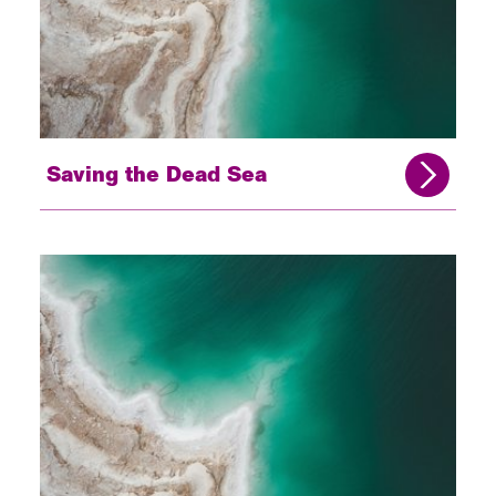
Saving the Dead Sea