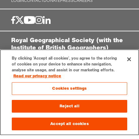
LOGIN
CONTACT
DONATE
PRESS
CAREERS
Royal Geographical Society (with the
Institute of British Geographers)
1 Kensington Gore,
By clicking 'Accept all cookies', you agree to the storing
London, SW7 2AR
of cookies on your device to enhance site navigation,
analyse site usage, and assist in our marketing efforts.
enquiries@rgs.org
|
+44 (0)20 7591 3000
Read our privacy notice
Registered Charity, 208791
Cookies settings
Privacy notice
Accessibility
Sitemap
Cookies settings
Reject all
© 2025 RGS-IBG. All rights reserved.
Accept all cookies