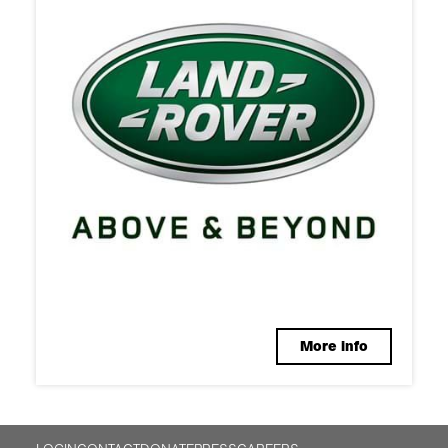
More info