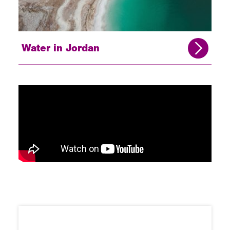
Water in Jordan