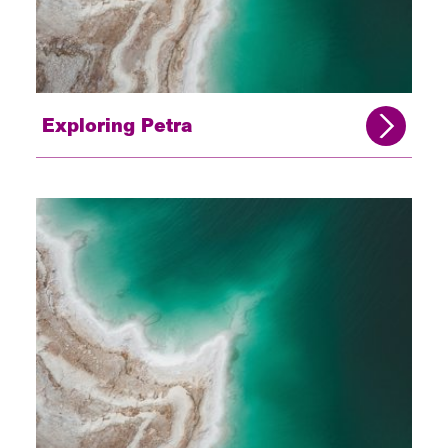
Exploring Petra