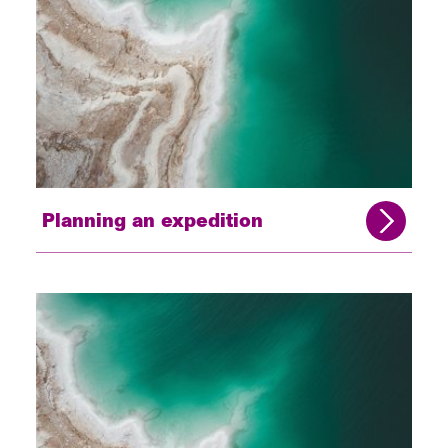
Planning an expedition