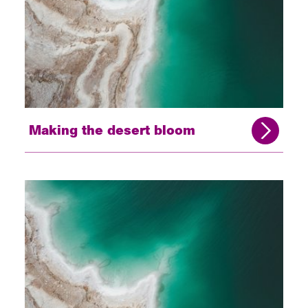
Making the desert bloom