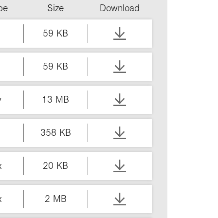
ype
Size
Download
59 KB
59 KB
v
13 MB
358 KB
x
20 KB
x
2 MB