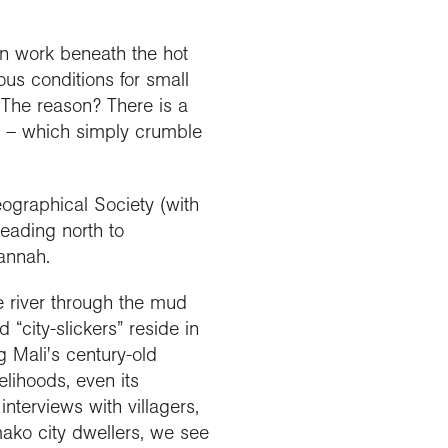
Explore our Collections
Summit Photo
Donate
en work beneath the hot
ous conditions for small
The reason? There is a
 – which simply crumble
ographical Society (with
heading north to
vannah.
he river through the mud
“city-slickers” reside in
g Mali's century-old
velihoods, even its
nterviews with villagers,
ako city dwellers, we see