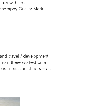
nks with local
Geography Quality Mark
 and travel / development
d from there worked on a
 is a passion of hers – as