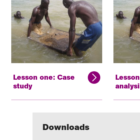
Lesson one: Case
Lesson
study
analysi
Downloads