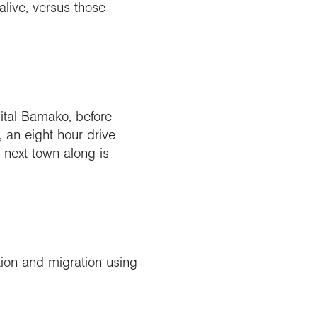
alive, versus those
pital Bamako, before
, an eight hour drive
 next town along is
tion and migration using