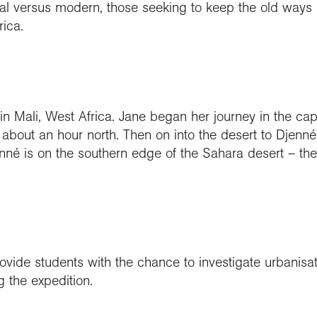
nal versus modern, those seeking to keep the old ways 
ica.
in Mali, West Africa. Jane began her journey in the ca
 about an hour north. Then on into the desert to Djenné
nné is on the southern edge of the Sahara desert – the
ovide students with the chance to investigate urbanisa
 the expedition.