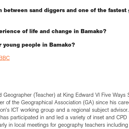
 between sand diggers and one of the fastest g
erience of life and change in Bamako?
or young people in Bamako?
e BBC
ed Geographer (Teacher) at King Edward VI Five Ways 
 of the Geographical Association (GA) since his caree
n's ICT working group and a regional subject advisor. 
as participated in and led a variety of inset and CPD 
arly in local meetings for geography teachers includin