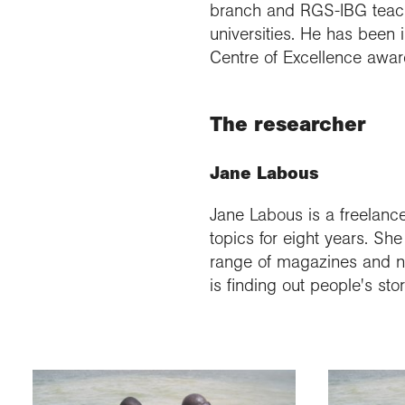
branch and RGS-IBG teache
universities. He has been
Centre of Excellence awar
The researcher
Jane Labous
Jane Labous is a freelance
topics for eight years. S
range of magazines and ne
is finding out people's st