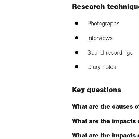
Research techniqu
Photographs
Interviews
Sound recordings
Diary notes
Key questions
What are the causes o
What are the impacts 
What are the impacts o