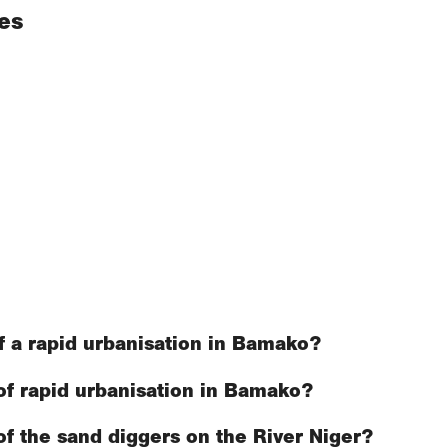
es
f a rapid urbanisation in Bamako?
of rapid urbanisation in Bamako?
f the sand diggers on the River Niger?