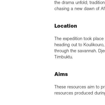
the drama unfold; traditio
chasing a new dawn of Afr
Location
The expedition took place 
heading out to Koulikouro,
through the savannah. Dje
Timbuktu.
Aims
These resources aim to pr
resources produced during