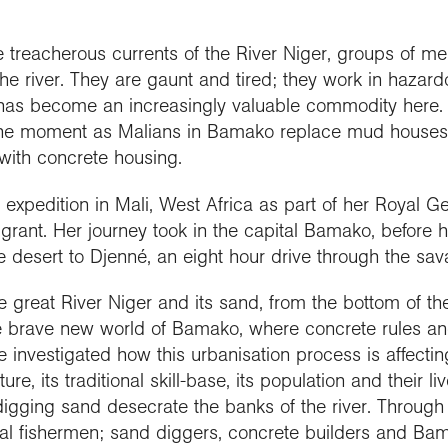
people
work in schools
y night lectures
Curriculum and
se geography
ramme accreditation
nuing Professional
Explore Weekend
ctions
Connect with us
professional support
nticeships
lopment (CPD)
 treacherous currents of the River Niger, groups of m
 is geography?
ent awards and
ct with the
nd license images
e river. They are gaunt and tired; they work in hazard
ol Membership
Get into teaching
se geography as a
nition
aphy in practice
ration community
as become an increasingly valuable commodity here. 
graduate
 the moment as Malians in Bamako replace mud houses
r Education
ssional standards
ct the Exploration
 with concrete housing.
e a career with
urces
est practice
raphy
xpedition in Mali, West Africa as part of her Royal Ge
 grant. Her journey took in the capital Bamako, before 
he desert to Djenné, an eight hour drive through the sa
the great River Niger and its sand, from the bottom of t
he brave new world of Bamako, where concrete rules and 
investigated how this urbanisation process is affectin
ure, its traditional skill-base, its population and their li
gging sand desecrate the banks of the river. Through i
l fishermen; sand diggers, concrete builders and Bam