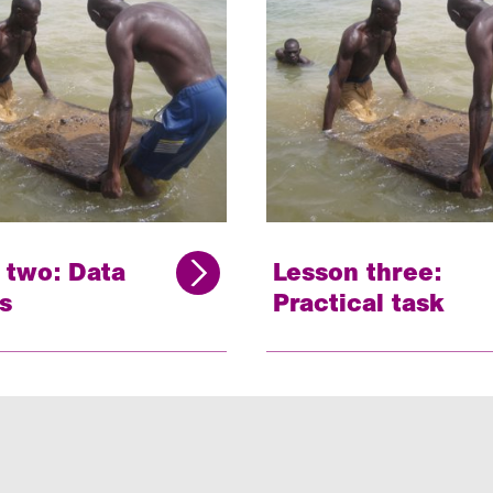
 two: Data
Lesson three:
s
Practical task