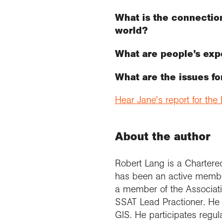
What is the connection
world?
What are people’s exp
What are the issues f
Hear Jane's report for th
About the author
Robert Lang is a Charter
has been an active member
a member of the Associatio
SSAT Lead Practioner. He h
GIS. He participates regul