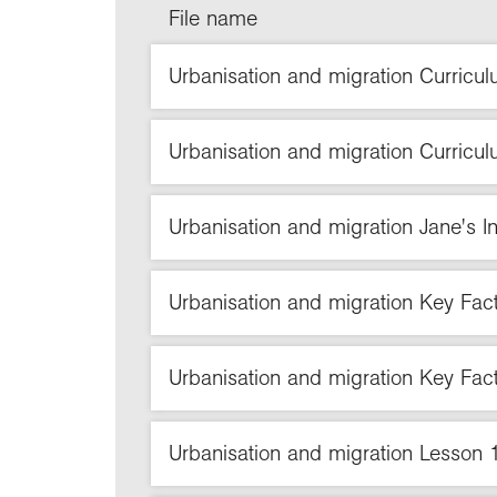
File name
Urbanisation and migration Curricul
Urbanisation and migration Curricul
Urbanisation and migration Jane's In
Urbanisation and migration Key Fa
Urbanisation and migration Key Fac
Urbanisation and migration Lesso