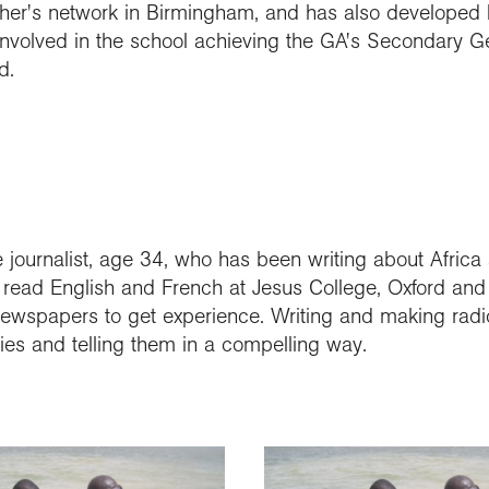
r's network in Birmingham, and has also developed li
 involved in the school achieving the GA's Secondary 
d.
 journalist, age 34, who has been writing about Africa
he read English and French at Jesus College, Oxford an
wspapers to get experience. Writing and making radio
ories and telling them in a compelling way.