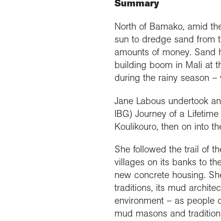
Summary
Our 
Field
Monda
Choo
Prog
Conti
RGS 
Colle
appre
Deve
North of Bamako, amid the
What
Stud
Conne
Buy a
sun to dredge sand from th
Scho
Choo
recog
Geogr
explo
amounts of money. Sand h
post
building boom in Mali at
Highe
Profe
Conta
during the rainy season –
Choos
reso
and b
team
geog
Jane Labous undertook an e
IBG) Journey of a Lifetime
Koulikouro, then on into t
She followed the trail of 
villages on its banks to t
new concrete housing. She 
traditions, its mud architect
environment – as people di
mud masons and traditiona