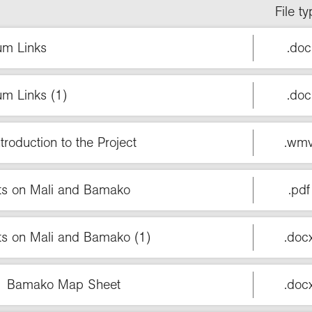
File t
um Links
.doc
um Links (1)
.doc
troduction to the Project
.wm
cts on Mali and Bamako
.pdf
ts on Mali and Bamako (1)
.doc
n 1 Bamako Map Sheet
.doc