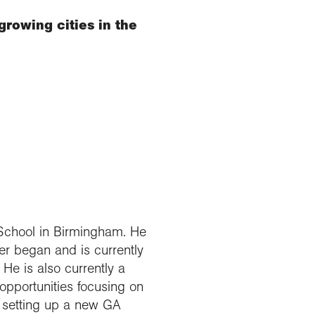
rowing cities in the
School in Birmingham. He
r began and is currently
He is also currently a
opportunities focusing on
g setting up a new GA