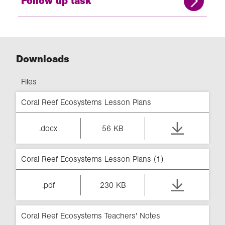
Follow up task
Downloads
Files
Coral Reef Ecosystems Lesson Plans
.docx
56 KB
Coral Reef Ecosystems Lesson Plans (1)
.pdf
230 KB
Coral Reef Ecosystems Teachers' Notes