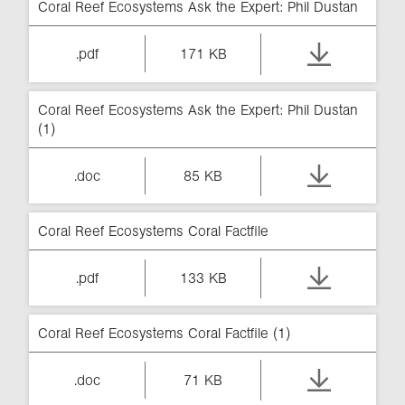
Coral Reef Ecosystems Ask the Expert: Phil Dustan
.pdf
171 KB
Coral Reef Ecosystems Ask the Expert: Phil Dustan
(1)
.doc
85 KB
Coral Reef Ecosystems Coral Factfile
.pdf
133 KB
Coral Reef Ecosystems Coral Factfile (1)
.doc
71 KB