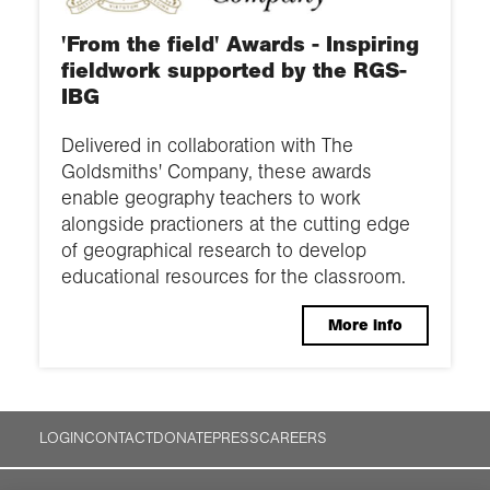
'From the field' Awards - Inspiring
fieldwork supported by the RGS-
IBG
Delivered in collaboration with The
Goldsmiths' Company, these awards
enable geography teachers to work
alongside practioners at the cutting edge
of geographical research to develop
educational resources for the classroom.
More info
LOGIN
CONTACT
DONATE
PRESS
CAREERS