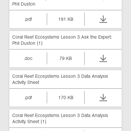
Phil Duston
.pdf
191 KB
Coral Reef Ecosystems Lesson 3 Ask the Expert:
Phil Duston (1)
.doc
79 KB
Coral Reef Ecosystems Lesson 3 Data Analysis
Activity Sheet
.pdf
170 KB
Coral Reef Ecosystems Lesson 3 Data Analysis
Activity Sheet (1)