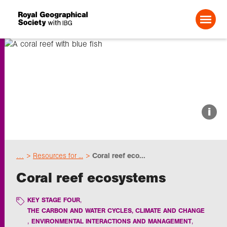
Search For:
About us
i
Choose geography
…
Resources for ...
Coral reef eco...
Schools
Coral reef ecosystems
Research
KEY STAGE FOUR
THE CARBON AND WATER CYCLES, CLIMATE AND CHANGE
ENVIRONMENTAL INTERACTIONS AND MANAGEMENT
Professionals