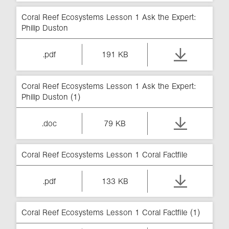
Coral Reef Ecosystems Lesson 1 Ask the Expert:
Philip Duston
.pdf
191 KB
Coral Reef Ecosystems Lesson 1 Ask the Expert:
Philip Duston (1)
.doc
79 KB
Coral Reef Ecosystems Lesson 1 Coral Factfile
.pdf
133 KB
Coral Reef Ecosystems Lesson 1 Coral Factfile (1)