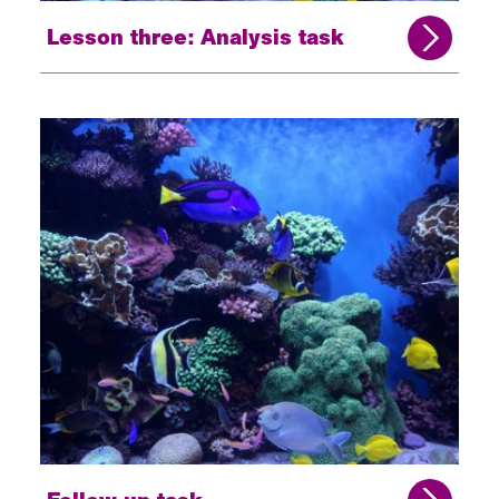
Lesson three: Analysis task