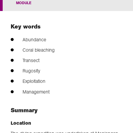
MODULE
Exploration
Key words
Our Collections
Abundance
Events
Coral bleaching
Transect
Rugosity
Join us
Exploitation
Login
Management
Summary
Location