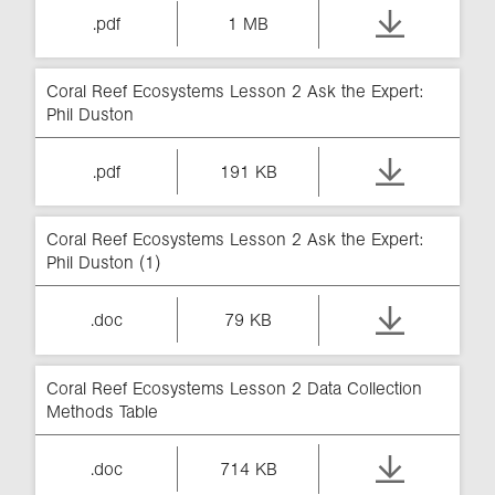
.pdf
1 MB
Coral Reef Ecosystems Lesson 2 Ask the Expert:
Phil Duston
.pdf
191 KB
Coral Reef Ecosystems Lesson 2 Ask the Expert:
Phil Duston (1)
.doc
79 KB
Coral Reef Ecosystems Lesson 2 Data Collection
Methods Table
.doc
714 KB