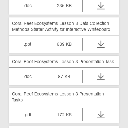
.doc
235 KB
Coral Reef Ecosystems Lesson 3 Data Collection
Methods Starter Activity for Interactive Whiteboard
.ppt
639 KB
Coral Reef Ecosystems Lesson 3 Presentation Task
.doc
87 KB
Coral Reef Ecosystems Lesson 3 Presentation
Tasks
.pdf
172 KB