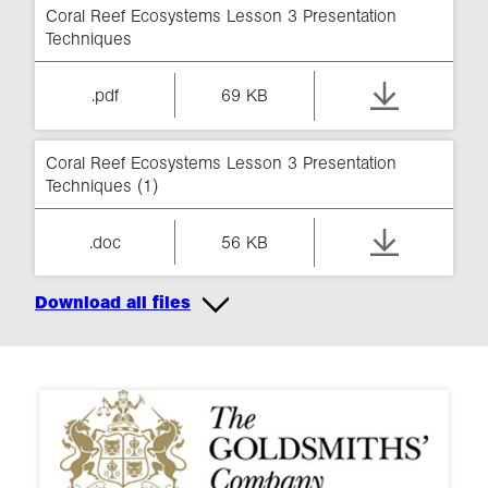
Coral Reef Ecosystems Lesson 3 Presentation
Techniques
.pdf
69 KB
Coral Reef Ecosystems Lesson 3 Presentation
Techniques (1)
.doc
56 KB
Download all files