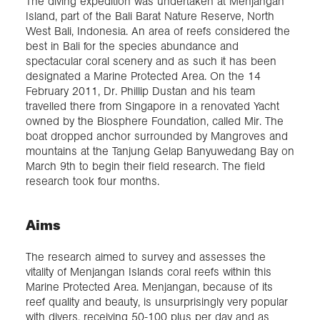
The diving expedition was undertaken at Menjangan
Island, part of the Bali Barat Nature Reserve, North
West Bali, Indonesia. An area of reefs considered the
best in Bali for the species abundance and
spectacular coral scenery and as such it has been
designated a Marine Protected Area. On the 14
February 2011, Dr. Phillip Dustan and his team
travelled there from Singapore in a renovated Yacht
owned by the Biosphere Foundation, called Mir. The
boat dropped anchor surrounded by Mangroves and
mountains at the Tanjung Gelap Banyuwedang Bay on
March 9th to begin their field research. The field
research took four months.
Aims
The research aimed to survey and assesses the
vitality of Menjangan Islands coral reefs within this
Marine Protected Area. Menjangan, because of its
reef quality and beauty, is unsurprisingly very popular
with divers, receiving 50-100 plus per day and as