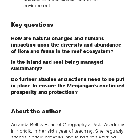
environment
Key questions
How are natural changes and humans
impacting upon the diversity and abundance
of flora and fauna in the reef ecosystem?
Is the Island and reef being managed
sustainably?
Do further studies and actions need to be put
in place to ensure the Menjangan’s continued
prosperity and protection?
About the author
Amanda Bell is Head of Geography at Acle Academy
in Norfolk, in her sixth year of teaching. She regularly
attends Norfolk networks and is part of a working