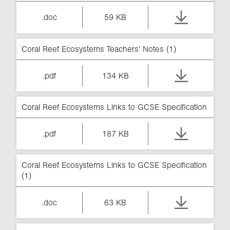
.doc
59 KB
Coral Reef Ecosystems Teachers' Notes (1)
.pdf
134 KB
Coral Reef Ecosystems Links to GCSE Specification
.pdf
187 KB
Coral Reef Ecosystems Links to GCSE Specification
(1)
.doc
63 KB