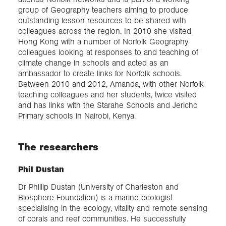
group of Geography teachers aiming to produce
outstanding lesson resources to be shared with
colleagues across the region. In 2010 she visited
Hong Kong with a number of Norfolk Geography
colleagues looking at responses to and teaching of
climate change in schools and acted as an
ambassador to create links for Norfolk schools.
Between 2010 and 2012, Amanda, with other Norfolk
teaching colleagues and her students, twice visited
and has links with the Starahe Schools and Jericho
Primary schools in Nairobi, Kenya.
The researchers
Phil Dustan
Dr Phillip Dustan (University of Charleston and
Biosphere Foundation) is a marine ecologist
specialising in the ecology, vitality and remote sensing
of corals and reef communities. He successfully