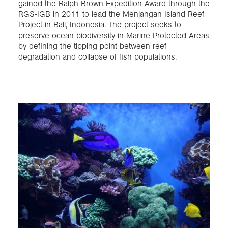
gained the Ralph Brown Expedition Award through the
RGS-IGB in 2011 to lead the Menjangan Island Reef
Project in Bali, Indonesia. The project seeks to
preserve ocean biodiversity in Marine Protected Areas
by defining the tipping point between reef
degradation and collapse of fish populations.