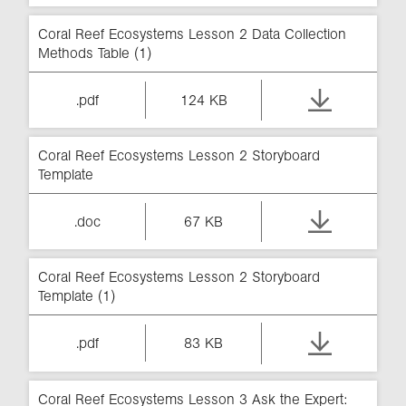
Coral Reef Ecosystems Lesson 2 Data Collection
Methods Table (1)
.pdf
124 KB
Coral Reef Ecosystems Lesson 2 Storyboard
Template
.doc
67 KB
Coral Reef Ecosystems Lesson 2 Storyboard
Template (1)
.pdf
83 KB
Coral Reef Ecosystems Lesson 3 Ask the Expert: