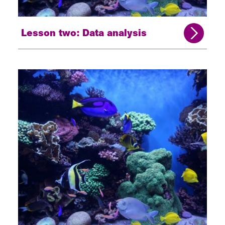
Lesson two: Data analysis