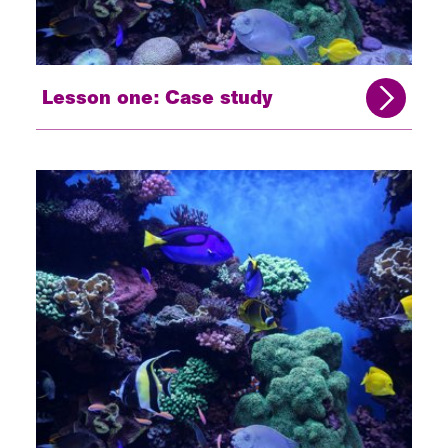
Lesson one: Case study