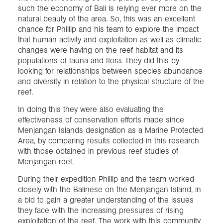
such the economy of Bali is relying ever more on the
natural beauty of the area. So, this was an excellent
chance for Phillip and his team to explore the impact
that human activity and exploitation as well as climatic
changes were having on the reef habitat and its
populations of fauna and flora. They did this by
looking for relationships between species abundance
and diversity in relation to the physical structure of the
reef.
In doing this they were also evaluating the
effectiveness of conservation efforts made since
Menjangan Islands designation as a Marine Protected
Area, by comparing results collected in this research
with those obtained in previous reef studies of
Menjangan reef.
During their expedition Phillip and the team worked
closely with the Balinese on the Menjangan Island, in
a bid to gain a greater understanding of the issues
they face with the increasing pressures of rising
exploitation of the reef. The work with this community