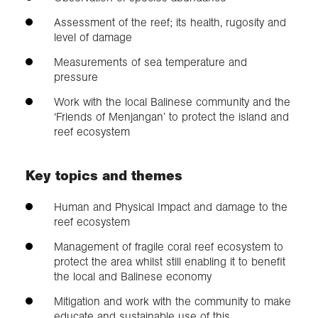
Assessment of the reef; its health, rugosity and
level of damage
Measurements of sea temperature and
pressure
Work with the local Balinese community and the
‘Friends of Menjangan’ to protect the island and
reef ecosystem
Key topics and themes
Human and Physical Impact and damage to the
reef ecosystem
Management of fragile coral reef ecosystem to
protect the area whilst still enabling it to benefit
the local and Balinese economy
Mitigation and work with the community to make
educate and sustainable use of this