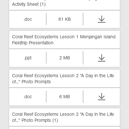
Activity Sheet (1)
.doc
61 KB
Coral Reef Ecosystems Lesson 1 Menjangan Island
Fieldtrip Presentation
.ppt
2 MB
Coral Reef Ecosystems Lesson 2 "A Day in the Life
of..." Photo Prompts
.doc
6 MB
Coral Reef Ecosystems Lesson 2 "A Day in the Life
of..." Photo Prompts (1)