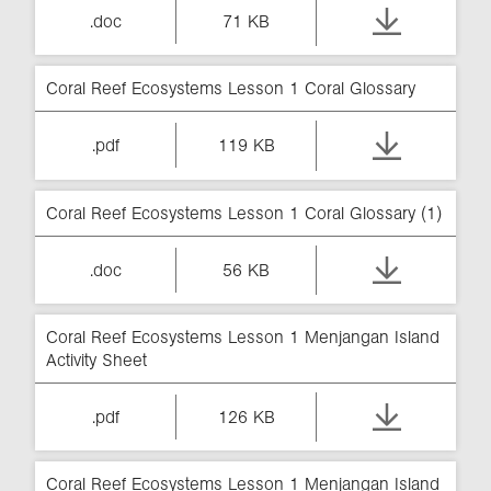
.doc
71 KB
Coral Reef Ecosystems Lesson 1 Coral Glossary
.pdf
119 KB
Coral Reef Ecosystems Lesson 1 Coral Glossary (1)
.doc
56 KB
Coral Reef Ecosystems Lesson 1 Menjangan Island
Activity Sheet
.pdf
126 KB
Coral Reef Ecosystems Lesson 1 Menjangan Island