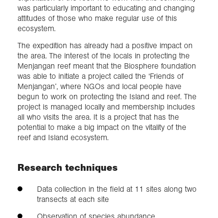
was particularly important to educating and changing
attitudes of those who make regular use of this
ecosystem.
The expedition has already had a positive impact on
the area. The interest of the locals in protecting the
Menjangan reef meant that the Biosphere foundation
was able to initiate a project called the ‘Friends of
Menjangan’, where NGOs and local people have
begun to work on protecting the Island and reef. The
project is managed locally and membership includes
all who visits the area. It is a project that has the
potential to make a big impact on the vitality of the
reef and Island ecosystem.
Research techniques
Data collection in the field at 11 sites along two
transects at each site
Observation of species abundance