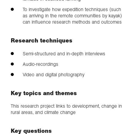
To investigate how expedition techniques (such
as arriving in the remote communities by kayak)
can influence research methods and outcomes
Research techniques
Semi-structured and in-depth interviews
Audio-recordings
Video and digital photography
Key topics and themes
This research project links to development, change in
rural areas, and climate change
Key questions