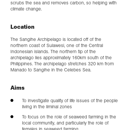
scrubs the sea and removes carbon, so helping with
climate change.
Location
The Sangihe Archipelago is located off of the
northern coast of Sulawesi, one of the Central
Indonesian islands. The northern tip of the
archipelago lies approximately 160km south of the
Philippines. The archipelago stretches 320 km from
Manado to Sangihe in the Celebes Sea.
Aims
To investigate quality of life issues of the people
living in the liminal zones
To focus on the role of seaweed farming in the
local community, and particularly the role of
females in seaweed farming