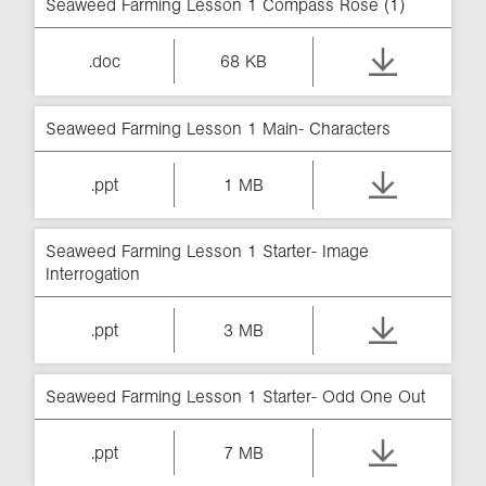
Seaweed Farming Lesson 1 Compass Rose (1)
.doc
68 KB
Seaweed Farming Lesson 1 Main- Characters
.ppt
1 MB
Seaweed Farming Lesson 1 Starter- Image
Interrogation
.ppt
3 MB
Seaweed Farming Lesson 1 Starter- Odd One Out
.ppt
7 MB