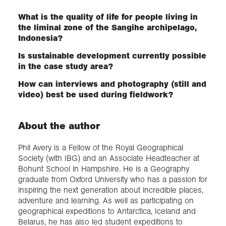
What is the quality of life for people living in
the liminal zone of the Sangihe archipelago,
Indonesia?
Is sustainable development currently possible
in the case study area?
How can interviews and photography (still and
video) best be used during fieldwork?
About the author
Phil Avery is a Fellow of the Royal Geographical
Society (with IBG) and an Associate Headteacher at
Bohunt School in Hampshire. He is a Geography
graduate from Oxford University who has a passion for
inspiring the next generation about incredible places,
adventure and learning. As well as participating on
geographical expeditions to Antarctica, Iceland and
Belarus, he has also led student expeditions to