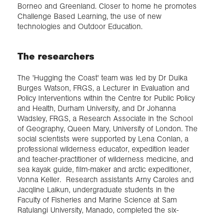
Borneo and Greenland. Closer to home he promotes
Challenge Based Learning, the use of new
technologies and Outdoor Education.
The researchers
The 'Hugging the Coast' team was led by Dr Duika
Burges Watson, FRGS, a Lecturer in Evaluation and
Policy Interventions within the Centre for Public Policy
and Health, Durham University, and Dr Johanna
Wadsley, FRGS, a Research Associate in the School
of Geography, Queen Mary, University of London. The
social scientists were supported by Lena Conlan, a
professional wilderness educator, expedition leader
and teacher-practitioner of wilderness medicine, and
sea kayak guide, film-maker and arctic expeditioner,
Vonna Keller. Research assistants Arny Caroles and
Jacqline Laikun, undergraduate students in the
Faculty of Fisheries and Marine Science at Sam
Ratulangi University, Manado, completed the six-