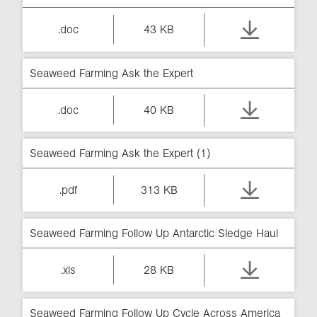
.doc
43 KB
Seaweed Farming Ask the Expert
.doc
40 KB
Seaweed Farming Ask the Expert (1)
.pdf
313 KB
Seaweed Farming Follow Up Antarctic Sledge Haul
.xls
28 KB
Seaweed Farming Follow Up Cycle Across America