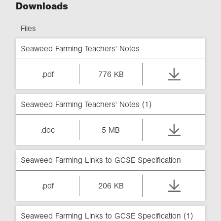
Downloads
Files
Seaweed Farming Teachers' Notes
.pdf
776 KB
Seaweed Farming Teachers' Notes (1)
.doc
5 MB
Seaweed Farming Links to GCSE Specification
.pdf
206 KB
Seaweed Farming Links to GCSE Specification (1)