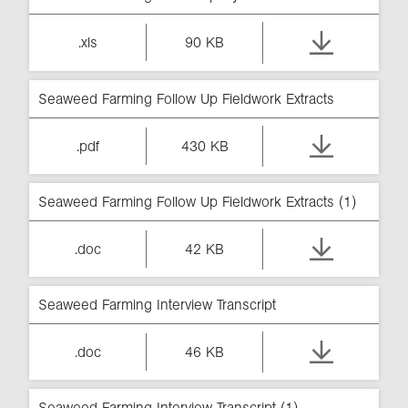
.xls
90 KB
Seaweed Farming Follow Up Fieldwork Extracts
.pdf
430 KB
Seaweed Farming Follow Up Fieldwork Extracts (1)
.doc
42 KB
Seaweed Farming Interview Transcript
.doc
46 KB
Seaweed Farming Interview Transcript (1)