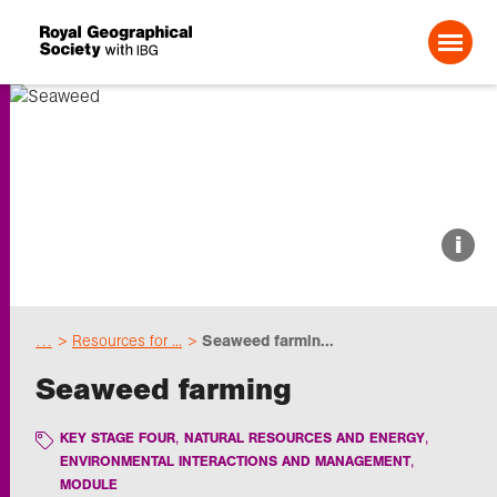
Search For:
About us
i
Choose geography
…
Resources for ...
Seaweed farmin...
Schools
Seaweed farming
Research
KEY STAGE FOUR
NATURAL RESOURCES AND ENERGY
ENVIRONMENTAL INTERACTIONS AND MANAGEMENT
MODULE
Professionals