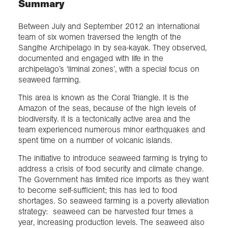
Summary
Between July and September 2012 an international
team of six women traversed the length of the
Sangihe Archipelago in by sea-kayak. They observed,
documented and engaged with life in the
archipelago’s ‘liminal zones’, with a special focus on
seaweed farming.
This area is known as the Coral Triangle. It is the
Amazon of the seas, because of the high levels of
biodiversity. It is a tectonically active area and the
team experienced numerous minor earthquakes and
spent time on a number of volcanic islands.
The initiative to introduce seaweed farming is trying to
address a crisis of food security and climate change.
The Government has limited rice imports as they want
to become self-sufficient; this has led to food
shortages. So seaweed farming is a poverty alleviation
strategy: seaweed can be harvested four times a
year, increasing production levels. The seaweed also