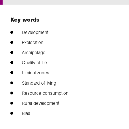
Exploration
Key words
Our Collections
Development
Exploration
Events
Archipelago
Quality of life
Join us
Liminal zones
Standard of living
Login
Resource consumption
Rural development
Bias