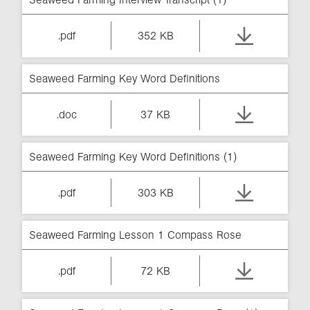
.pdf
352 KB
Seaweed Farming Key Word Definitions
.doc
37 KB
Seaweed Farming Key Word Definitions (1)
.pdf
303 KB
Seaweed Farming Lesson 1 Compass Rose
.pdf
72 KB