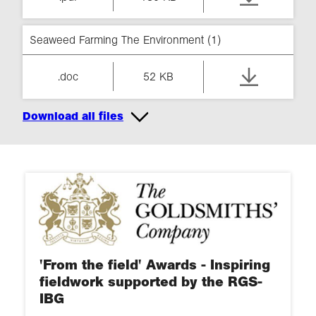
Seaweed Farming The Environment (1)
.doc
52 KB
Download all files
'From the field' Awards - Inspiring
fieldwork supported by the RGS-
IBG