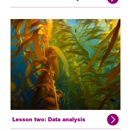
Lesson two: Data analysis