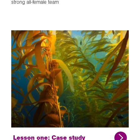
strong all-female team
Lesson one: Case study