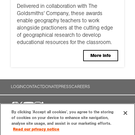
Delivered in collaboration with The
Goldsmiths' Company, these awards
enable geography teachers to work
alongside practioners at the cutting edge
of geographical research to develop
educational resources for the classroom.
More info
LOGIN
CONTACT
DONATE
PRESS
CAREERS
By clicking 'Accept all cookies', you agree to the storing
of cookies on your device to enhance site navigation,
analyse site usage, and assist in our marketing efforts.
Royal Geographical Society (with the
Read our privacy notice
Institute of British Geographers)