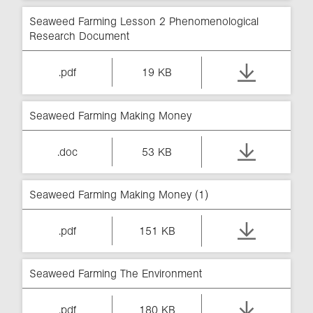
Seaweed Farming Lesson 2 Phenomenological
Research Document
.pdf
19 KB
Seaweed Farming Making Money
.doc
53 KB
Seaweed Farming Making Money (1)
.pdf
151 KB
Seaweed Farming The Environment
.pdf
180 KB