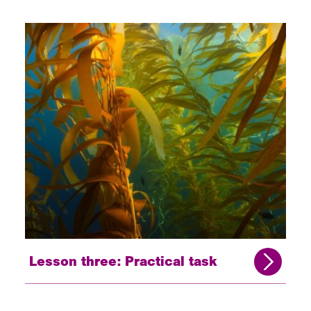
Lesson three: Practical task