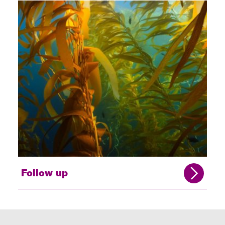
Follow up