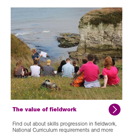
The value of fieldwork
Find out about skills progression in fieldwork,
National Curriculum requirements and more