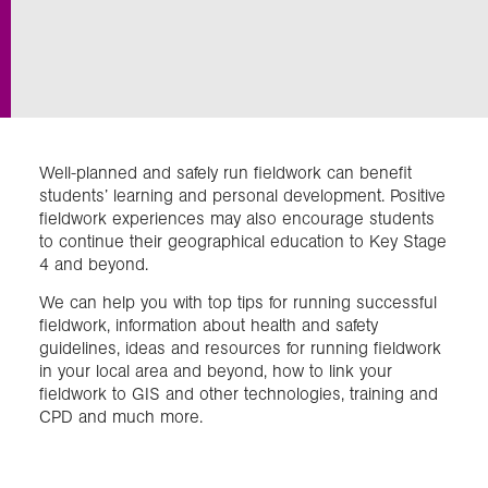
Exploration
Our Collections
Well-planned and safely run fieldwork can benefit
Events
students’ learning and personal development. Positive
fieldwork experiences may also encourage students
to continue their geographical education to Key Stage
4 and beyond.
Join us
We can help you with top tips for running successful
fieldwork, information about health and safety
Login
guidelines, ideas and resources for running fieldwork
in your local area and beyond, how to link your
fieldwork to GIS and other technologies, training and
CPD and much more.