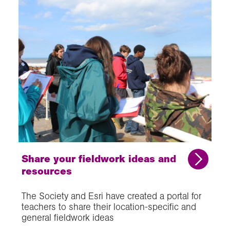
Share your fieldwork ideas and
resources
The Society and Esri have created a portal for
teachers to share their location-specific and
general fieldwork ideas