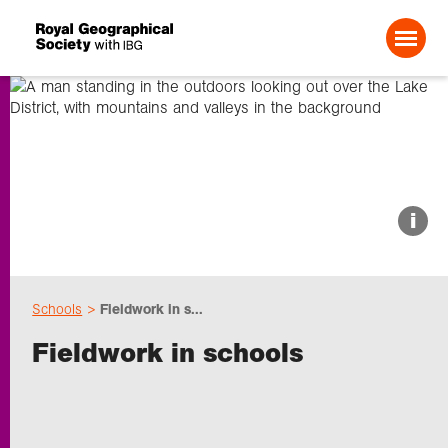
Search For:
About us
i
Choose geography
Schools
Fieldwork in s...
Schools
Fieldwork in schools
Research
Professionals