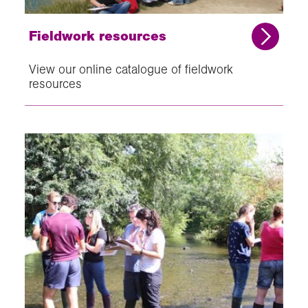
Fieldwork resources
View our online catalogue of fieldwork
resources