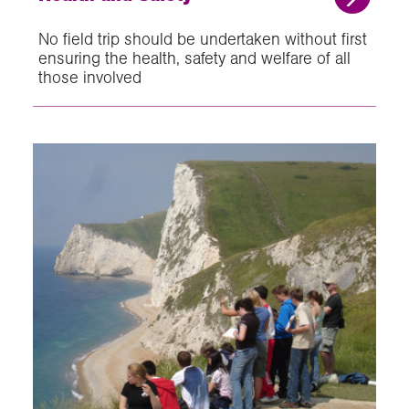
No field trip should be undertaken without first
ensuring the health, safety and welfare of all
those involved