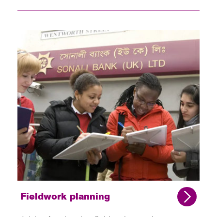
Fieldwork planning