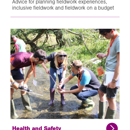
Advice for planning fieldwork experiences,
inclusive fieldwork and fieldwork on a budget
Health and Safety