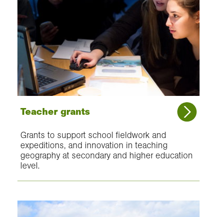
Teacher grants
Grants to support school fieldwork and
expeditions, and innovation in teaching
geography at secondary and higher education
level.