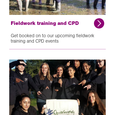
Fieldwork training and CPD
Get booked on to our upcoming fieldwork
training and CPD events