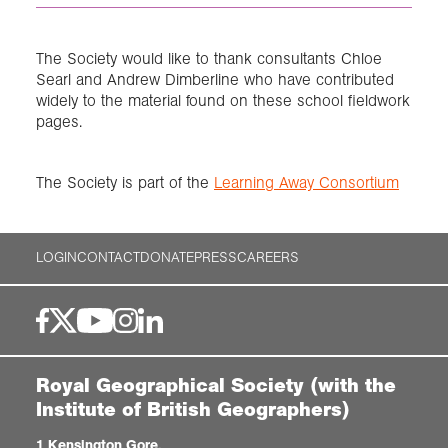
The Society would like to thank consultants Chloe
Searl and Andrew Dimberline who have contributed
widely to the material found on these school fieldwork
pages.
The Society is part of the
Learning Away Consortium
LOGIN
CONTACT
DONATE
PRESS
CAREERS
Royal Geographical Society (with the
Institute of British Geographers)
1 Kensington Gore,