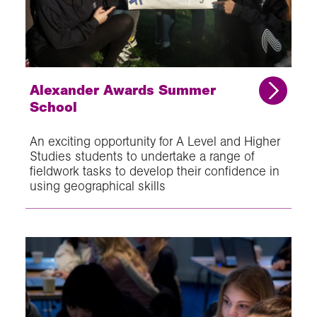
Alexander Awards Summer
School
An exciting opportunity for A Level and Higher
Studies students to undertake a range of
fieldwork tasks to develop their confidence in
using geographical skills