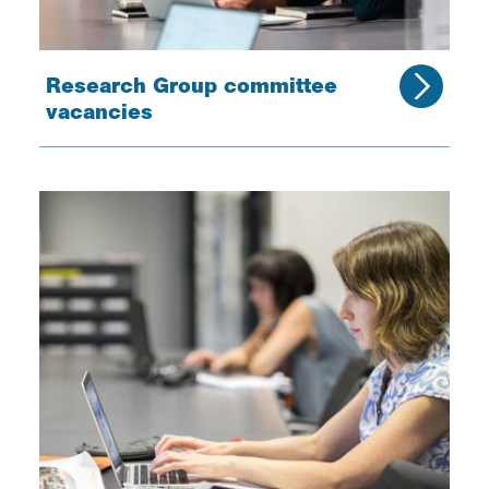
Research Group committee
vacancies