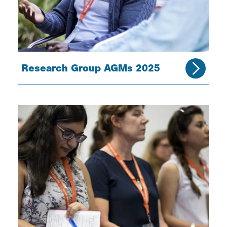
Research Group AGMs 2025