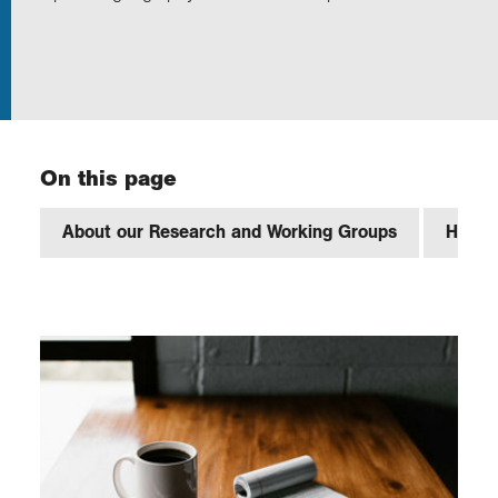
Exploration
Our Collections
On this page
Events
About our Research and Working Groups
How to
Join us
Login