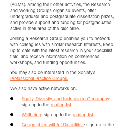
(AGMs). Among their other activities, the Research
and Working Groups organise events; offer
undergraduate and postgraduate dissertation prizes;
and provide support and funding for postgraduates
active in their area of the discipline.
Joining a Research Group enables you to network
with colleagues with similar research interests, keep
up to date with the latest research in your specialist
field, and receive information on conferences,
workshops, and funding opportunities.
You may also be interested in the Society's
Professional Practice Groups.
We also have active networks on:
Equity, Diversity, and Inclusion in Geography
:
sign up to the
mailing list
.
Wellbeing
: sign up to the
mailing list
.
Geographies with/of Disabilities
: sign up to the