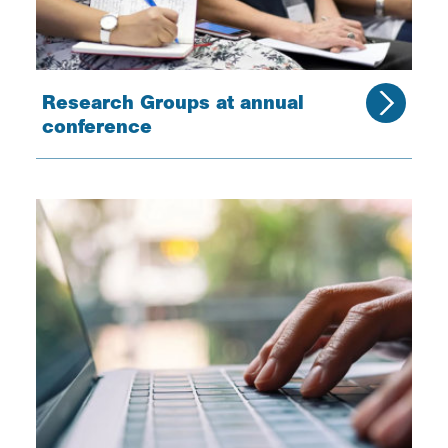
Research Groups at annual
conference