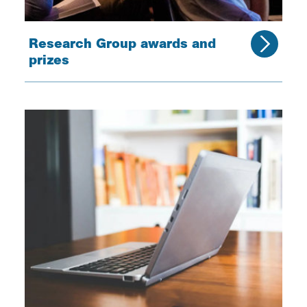
Research Group awards and
prizes