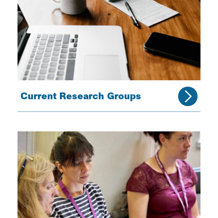
Current Research Groups