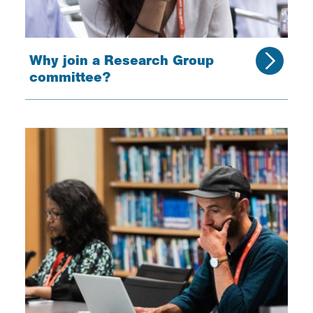
Why join a Research Group
committee?