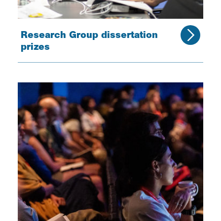
Research Group dissertation
prizes