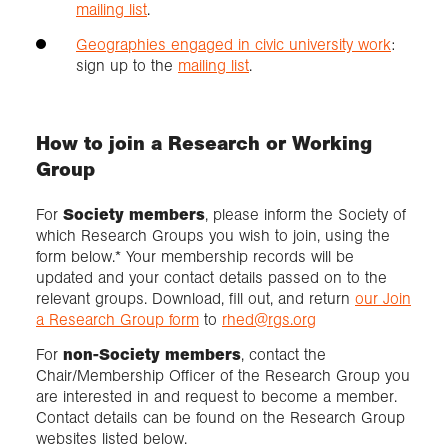
mailing list
.
Geographies engaged in civic university work
:
sign up to the
mailing list
.
How to join a Research or Working
Group
For
Society members
, please inform the Society of
which Research Groups you wish to join, using the
form below.* Your membership records will be
updated and your contact details passed on to the
relevant groups. Download, fill out, and return
our Join
a Research Group form
to
rhed@rgs.org
For
non-Society members
, contact the
Chair/Membership Officer of the Research Group you
are interested in and request to become a member.
Contact details can be found on the Research Group
websites listed below.