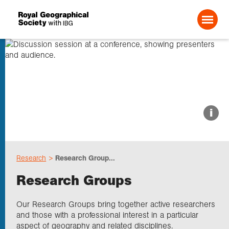
Search For:
About us
i
Choose geography
Research
Research Group...
Schools
Research Groups
Research
Our Research Groups bring together active researchers
and those with a professional interest in a particular
aspect of geography and related disciplines.
Professionals