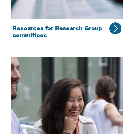
Resources for Research Group
committees