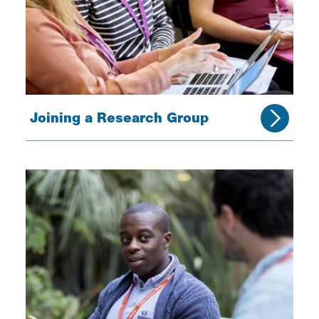
Joining a Research Group