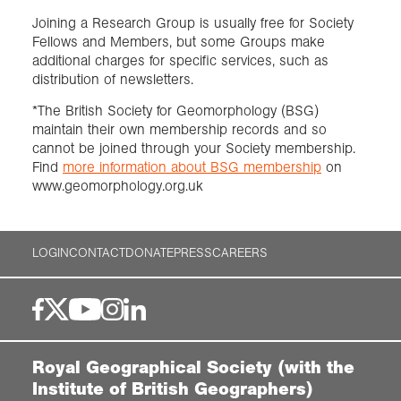
Joining a Research Group is usually free for Society
Fellows and Members, but some Groups make
additional charges for specific services, such as
distribution of newsletters.
*The British Society for Geomorphology (BSG)
maintain their own membership records and so
cannot be joined through your Society membership.
Find
more information about BSG membership
on
www.geomorphology.org.uk
LOGIN
CONTACT
DONATE
PRESS
CAREERS
Royal Geographical Society (with the
Institute of British Geographers)