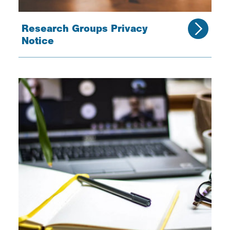
Research Groups Privacy
Notice