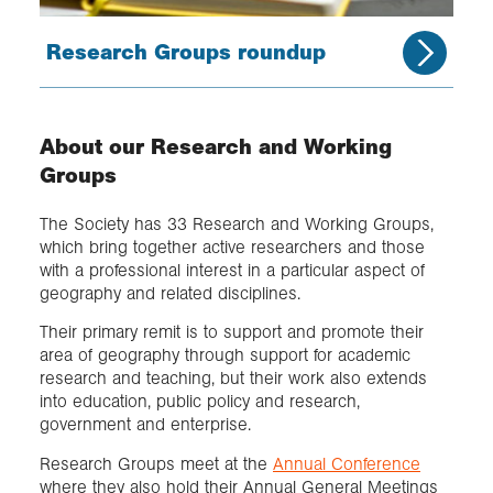
Research Groups roundup
About our Research and Working
Groups
The Society has 33 Research and Working Groups,
which bring together active researchers and those
with a professional interest in a particular aspect of
geography and related disciplines.
Their primary remit is to support and promote their
area of geography through support for academic
research and teaching, but their work also extends
into education, public policy and research,
government and enterprise.
Research Groups meet at the
Annual Conference
where they also hold their Annual General Meetings