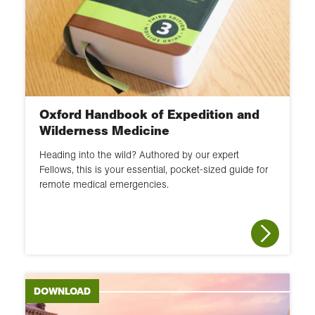
Oxford Handbook of Expedition and
Wilderness Medicine
Heading into the wild? Authored by our expert
Fellows, this is your essential, pocket-sized guide for
remote medical emergencies.
DOWNLOAD