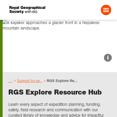
Search For:
About us
i
Choose geography
…
Support for ex...
RGS Explore Re...
Schools
RGS Explore Resource Hub
Research
Learn every aspect of expedition planning, funding,
safety, field research and communication with our
curated library of knowledge and advice for impactful
Professionals