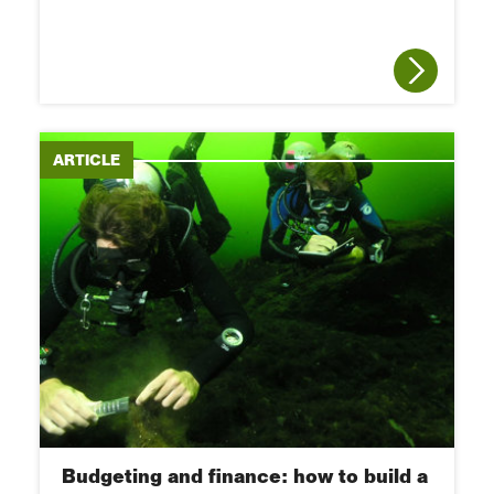
ARTICLE
Budgeting and finance: how to build a