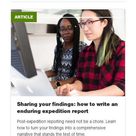
ARTICLE
Sharing your findings: how to write an
enduring expedition report
Post-expedition reporting need not be a chore. Learn
how to turn your findings into a comprehensive
narrative that stands the test of time.