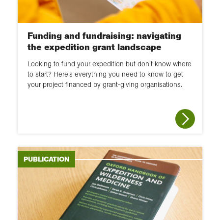
Funding and fundraising: navigating
the expedition grant landscape
Looking to fund your expedition but don’t know where
to start? Here’s everything you need to know to get
your project financed by grant-giving organisations.
PUBLICATION