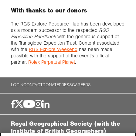
With thanks to our donors
The RGS Explore Resource Hub has been developed
as a modern successor to the respected
RGS
Expedition Handbook
with the generous support of
the Transglobe Expedition Trust. Content associated
with the
RGS Explore Weekend
has been made
possible with the support of the event's official
partner,
Rolex Perpetual Planet
.
LOGIN
CONTACT
DONATE
PRESS
CAREERS
Royal Geographical Society (with the
Institute of British Geographers)