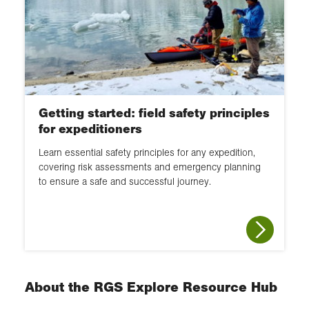
Getting started: field safety principles
for expeditioners
Learn essential safety principles for any expedition,
covering risk assessments and emergency planning
to ensure a safe and successful journey.
About the RGS Explore Resource Hub