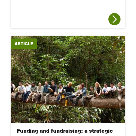
ARTICLE
Funding and fundraising: a strategic