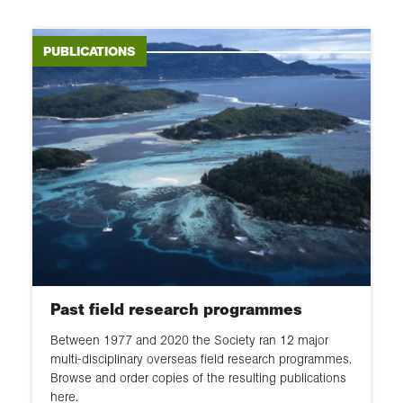
Publication
Student explorers
Partnerships
Field researchers
PUBLICATIONS
Staying safe
Healthcare workers
Health and wellbeing
Content creators
Sharing your findings
Gap year participants
Past field research programmes
Between 1977 and 2020 the Society ran 12 major
multi-disciplinary overseas field research programmes.
Browse and order copies of the resulting publications
here.