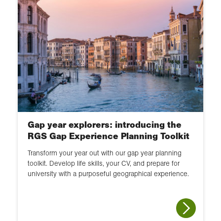
Gap year explorers: introducing the
RGS Gap Experience Planning Toolkit
Transform your year out with our gap year planning
toolkit. Develop life skills, your CV, and prepare for
university with a purposeful geographical experience.