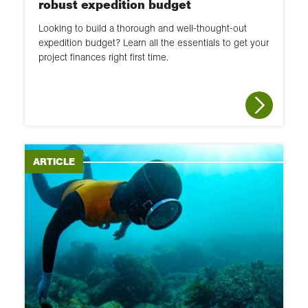
robust expedition budget
Looking to build a thorough and well-thought-out
expedition budget? Learn all the essentials to get your
project finances right first time.
ARTICLE