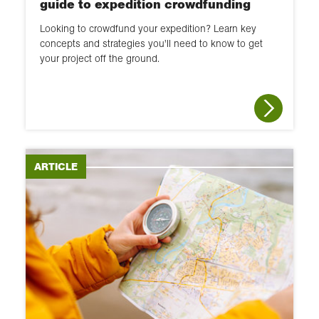
guide to expedition crowdfunding
Looking to crowdfund your expedition? Learn key
concepts and strategies you'll need to know to get
your project off the ground.
ARTICLE