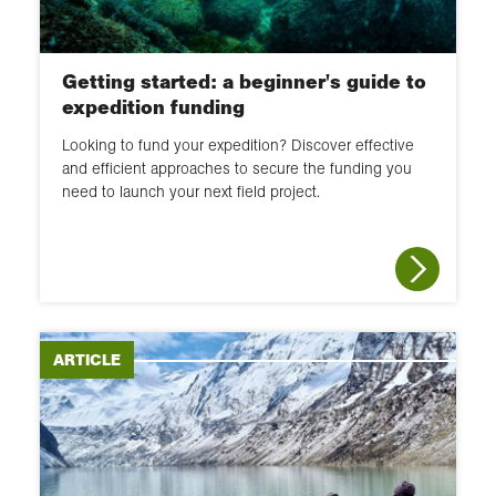
Getting started: a beginner's guide to
expedition funding
Looking to fund your expedition? Discover effective
and efficient approaches to secure the funding you
need to launch your next field project.
ARTICLE