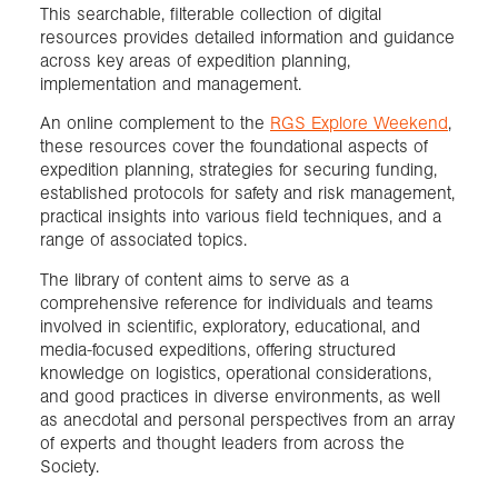
This searchable, filterable collection of digital
resources provides detailed information and guidance
across key areas of expedition planning,
implementation and management.
An online complement to the
RGS Explore Weekend
,
these resources cover the foundational aspects of
expedition planning, strategies for securing funding,
established protocols for safety and risk management,
practical insights into various field techniques, and a
range of associated topics.
The library of content aims to serve as a
comprehensive reference for individuals and teams
involved in scientific, exploratory, educational, and
media-focused expeditions, offering structured
knowledge on logistics, operational considerations,
and good practices in diverse environments, as well
as anecdotal and personal perspectives from an array
of experts and thought leaders from across the
Society.