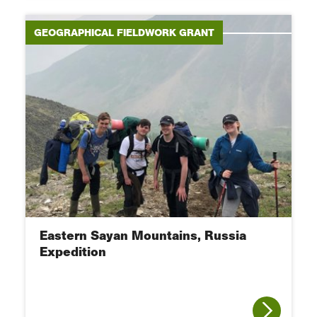
GEOGRAPHICAL FIELDWORK GRANT
Eastern Sayan Mountains, Russia
Expedition