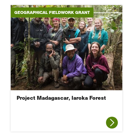
GEOGRAPHICAL FIELDWORK GRANT
Project Madagascar, Iaroka Forest