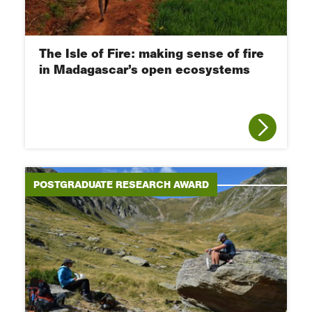
The Isle of Fire: making sense of fire
in Madagascar’s open ecosystems
POSTGRADUATE RESEARCH AWARD