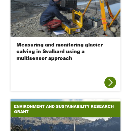
Measuring and monitoring glacier
calving in Svalbard using a
multisensor approach
ENVIRONMENT AND SUSTAINABILITY RESEARCH
GRANT