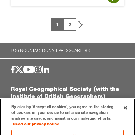
1
2
LOGIN
CONTACT
DONATE
PRESS
CAREERS
Royal Geographical Society (with the
Institute of British Geographers)
1 Kensington Gore,
By clicking 'Accept all cookies', you agree to the storing
London, SW7 2AR
of cookies on your device to enhance site navigation,
analyse site usage, and assist in our marketing efforts.
enquiries@rgs.org
|
+44 (0)20 7591 3000
Read our privacy notice
Registered Charity, 208791