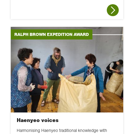
RALPH BROWN EXPEDITION AWARD
Haenyeo voices
Harmonising Haenyeo traditional knowledge with