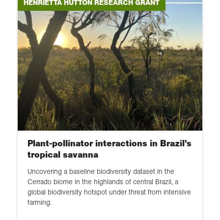
Environment and Sustainability
HENRIETTA HUTTON RESEARCH GRANT
Research Grant
Geographical Club Award
Frederick Soddy Postgraduate
Award
Geographical Fieldwork Grant
Plant-pollinator interactions in Brazil’s
tropical savanna
Uncovering a baseline biodiversity dataset in the
Cerrado biome in the highlands of central Brazil, a
global biodiversity hotspot under threat from intensive
farming.