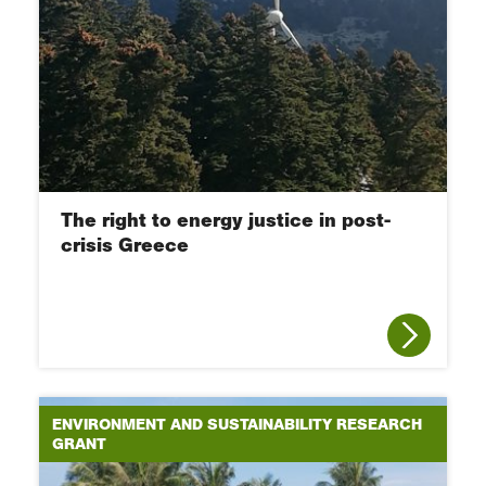
The right to energy justice in post-
crisis Greece
ENVIRONMENT AND SUSTAINABILITY RESEARCH
GRANT