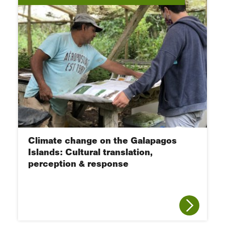
Climate change on the Galapagos
Islands: Cultural translation,
perception & response