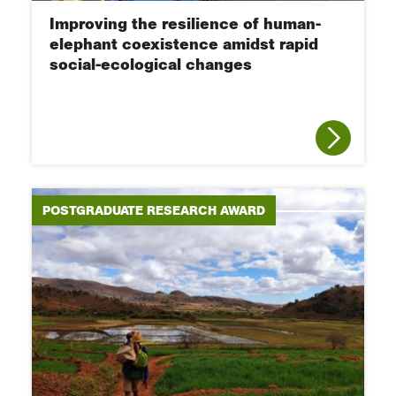
Improving the resilience of human-
elephant coexistence amidst rapid
social-ecological changes
POSTGRADUATE RESEARCH AWARD