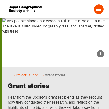
Search For:
About us
i
Choose geography
…
Projects suppo...
Grant stories
Schools
Grant stories
Research
Hear from the Society's grant recipients as they recount
how they conducted their research, and reflect on the
highlights of the trip and what they will take away from
Professionals