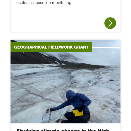
ecological baseline monitoring.
GEOGRAPHICAL FIELDWORK GRANT