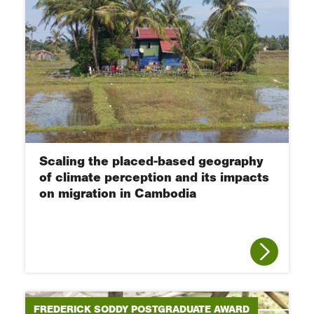
Scaling the placed-based geography
of climate perception and its impacts
on migration in Cambodia
FREDERICK SODDY POSTGRADUATE AWARD