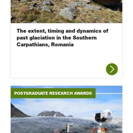
The extent, timing and dynamics of
past glaciation in the Southern
Carpathians, Romania
POSTGRADUATE RESEARCH AWARDS