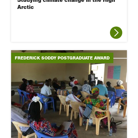
Studying climate change in the High
Arctic
FREDERICK SODDY POSTGRADUATE AWARD