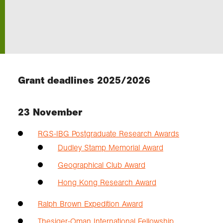
Exploration
Our Collections
Grant deadlines 2025/2026
Events
23 November
Join us
RGS-IBG Postgraduate Research Awards
Dudley Stamp Memorial Award
Login
Geographical Club Award
Hong Kong Research Award
Ralph Brown Expedition Award
Thesiger-Oman International Fellowship