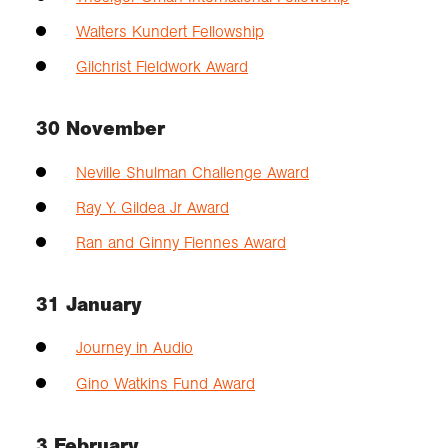
Walters Kundert Fellowship
Gilchrist Fieldwork Award
30 November
Neville Shulman Challenge Award
Ray Y. Gildea Jr Award
Ran and Ginny Fiennes Award
31 January
Journey in Audio
Gino Watkins Fund Award
3 February