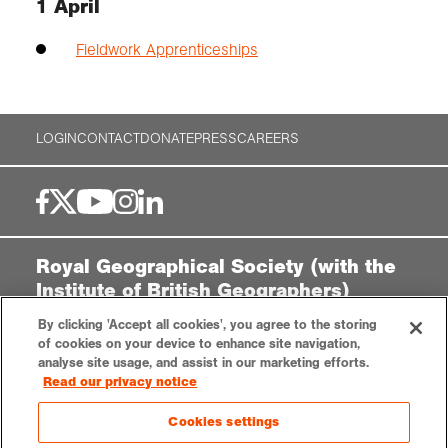
1 April
Fieldwork Apprenticeships
LOGIN
CONTACT
DONATE
PRESS
CAREERS
Royal Geographical Society (with the
Institute of British Geographers)
By clicking 'Accept all cookies', you agree to the storing
1 Kensington Gore,
of cookies on your device to enhance site navigation,
London, SW7 2AR
analyse site usage, and assist in our marketing efforts.
enquiries@rgs.org
|
+44 (0)20 7591 3000
Read our privacy notice
Registered Charity, 208791
Cookies settings