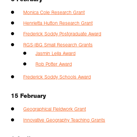
Monica Cole Research Grant
Henrietta Hutton Research Grant
Frederick Soddy Postgraduate Award
RGS-IBG Small Research Grants
Jasmin Leila Award
Rob Potter Award
Frederick Soddy Schools Award
15 February
Geographical Fieldwork Grant
Innovative Geography Teaching Grants