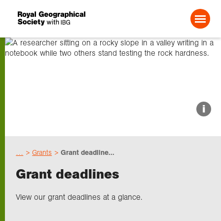
Search For:
About us
i
Choose geography
…
Grants
Grant deadline...
Schools
Grant deadlines
Research
View our grant deadlines at a glance.
Professionals