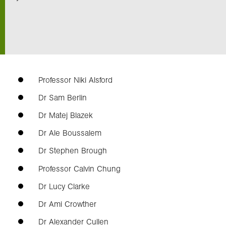
Exploration
Our Collections
Professor Niki Alsford
Events
Dr Sam Berlin
Dr Matej Blazek
Join us
Dr Ale Boussalem
Dr Stephen Brough
Login
Professor Calvin Chung
Dr Lucy Clarke
Dr Ami Crowther
Dr Alexander Cullen