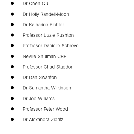
Dr Chen Qu
Dr Holly Randell-Moon
Dr Katharina Richter
Professor Lizzie Rushton
Professor Danielle Schreve
Neville Shulman CBE
Professor Chad Staddon
Dr Dan Swanton
Dr Samantha Wilkinson
Dr Joe Williams
Professor Peter Wood
Dr Alexandra Zieritz