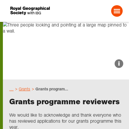
Search For:
About us
i
Choose geography
…
Grants
Grants program...
Schools
Grants programme reviewers
Research
We would like to acknowledge and thank everyone who
has reviewed applications for our grants programme this
year.
Professionals