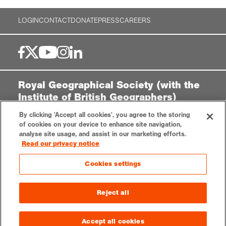
LOGIN
CONTACT
DONATE
PRESS
CAREERS
Royal Geographical Society (with the
Institute of British Geographers)
1 Kensington Gore,
By clicking 'Accept all cookies', you agree to the storing
London, SW7 2AR
of cookies on your device to enhance site navigation,
analyse site usage, and assist in our marketing efforts.
enquiries@rgs.org
|
+44 (0)20 7591 3000
Read our privacy notice
Registered Charity, 208791
Cookies settings
Privacy notice
Accessibility
Sitemap
Cookies settings
Reject all
© 2025 RGS-IBG. All rights reserved.
Accept all cookies