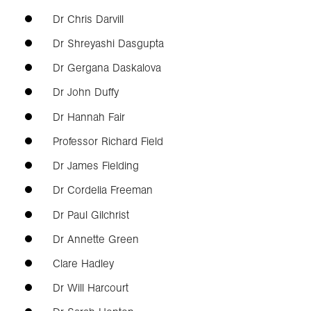
Dr Chris Darvill
Dr Shreyashi Dasgupta
Dr Gergana Daskalova
Dr John Duffy
Dr Hannah Fair
Professor Richard Field
Dr James Fielding
Dr Cordelia Freeman
Dr Paul Gilchrist
Dr Annette Green
Clare Hadley
Dr Will Harcourt