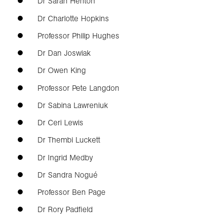
Dr Sarah Henton
Dr Charlotte Hopkins
Professor Philip Hughes
Dr Dan Joswiak
Dr Owen King
Professor Pete Langdon
Dr Sabina Lawreniuk
Dr Ceri Lewis
Dr Thembi Luckett
Dr Ingrid Medby
Dr Sandra Nogué
Professor Ben Page
Dr Rory Padfield