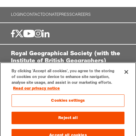
LOGIN
CONTACT
DONATE
PRESS
CAREERS
Royal Geographical Society (with the
Institute of British Geographers)
By clicking 'Accept all cookies', you agree to the storing
1 Kensington Gore,
of cookies on your device to enhance site navigation,
London, SW7 2AR
analyse site usage, and assist in our marketing efforts.
enquiries@rgs.org
|
+44 (0)20 7591 3000
Read our privacy notice
Registered Charity, 208791
Cookies settings
Privacy notice
Accessibility
Sitemap
Cookies settings
Reject all
© 2025 RGS-IBG. All rights reserved.
Accept all cookies