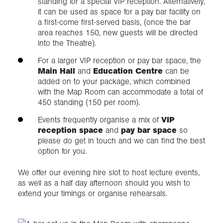
standing for a special VIP reception. Alternatively,
it can be used as space for a pay bar facility on
a first-come first-served basis, (once the bar
area reaches 150, new guests will be directed
into the Theatre).
For a larger VIP reception or pay bar space, the
Main Hall
and
Education Centre
can be
added on to your package, which combined
with the Map Room can accommodate a total of
450 standing (150 per room).
Events frequently organise a mix of
VIP
reception space
and
pay bar space
so
please do get in touch and we can find the best
option for you.
We offer our evening hire slot to host lecture events,
as well as a half day afternoon should you wish to
extend your timings or organise rehearsals.