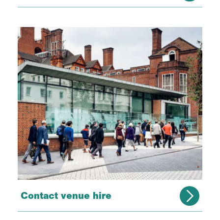
Contact venue hire