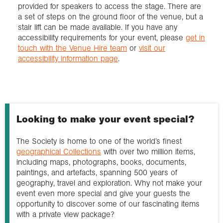
provided for speakers to access the stage. There are
a set of steps on the ground floor of the venue, but a
stair lift can be made available. If you have any
accessibility requirements for your event, please
get in
touch with the Venue Hire team
or
visit our
accessibility information page
.
Looking to make your event special?
The Society is home to one of the world’s finest
geographical Collections
with over two million items,
including maps, photographs, books, documents,
paintings, and artefacts, spanning 500 years of
geography, travel and exploration. Why not make your
event even more special and give your guests the
opportunity to discover some of our fascinating items
with a private view package?