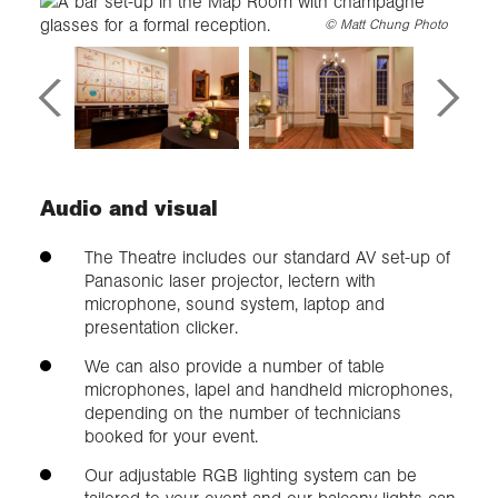
©
Matt Chung Photo
Audio and visual
The Theatre includes our standard AV set-up of
Panasonic laser projector, lectern with
microphone, sound system, laptop and
presentation clicker.
We can also provide a number of table
microphones, lapel and handheld microphones,
depending on the number of technicians
booked for your event.
Our adjustable RGB lighting system can be