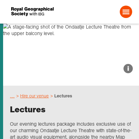
Search For:
About us
i
Choose geography
…
Hire our venue
Lectures
Schools
Lectures
Research
Our evening lectures package includes exclusive use of
our charming Ondaatje Lecture Theatre with state-of-the-
art audio visual equipment, alongside the nearby Map
Professionals