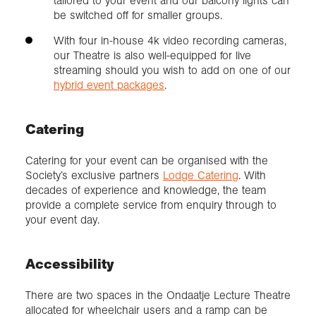
tailored to your event and our balcony lights can
be switched off for smaller groups.
With four in-house 4k video recording cameras,
our Theatre is also well-equipped for live
streaming should you wish to add on one of our
hybrid event packages
.
Catering
Catering for your event can be organised with the
Society’s exclusive partners
Lodge Catering
. With
decades of experience and knowledge, the team
provide a complete service from enquiry through to
your event day.
Accessibility
There are two spaces in the Ondaatje Lecture Theatre
allocated for wheelchair users and a ramp can be