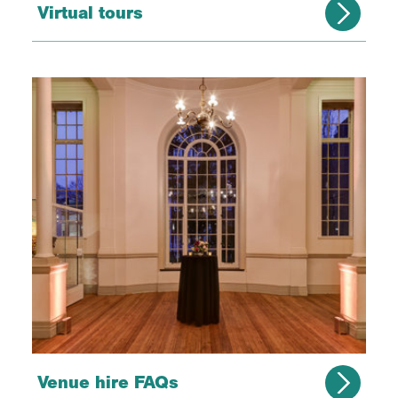
Virtual tours
Venue hire FAQs