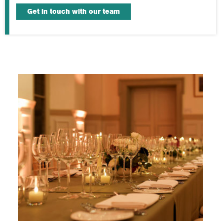
Get in touch with our team