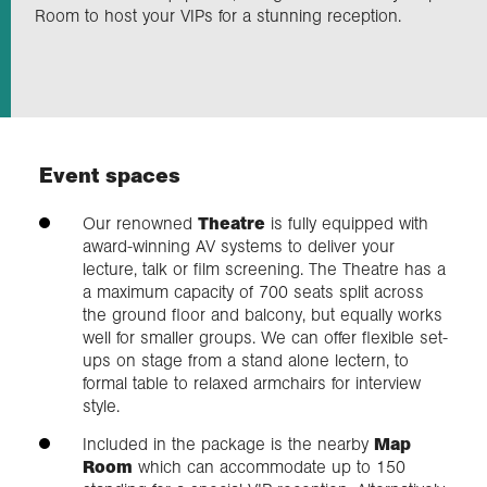
Room to host your VIPs for a stunning reception.
Exploration
Our Collections
Event spaces
Events
Our renowned
Theatre
is fully equipped with
award-winning AV systems to deliver your
Join us
lecture, talk or film screening. The Theatre has a
a maximum capacity of 700 seats split across
the ground floor and balcony, but equally works
Login
well for smaller groups. We can offer flexible set-
ups on stage from a stand alone lectern, to
formal table to relaxed armchairs for interview
style.
Included in the package is the nearby
Map
Room
which can accommodate up to 150