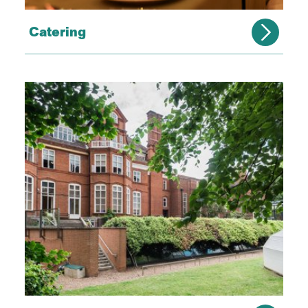
Catering