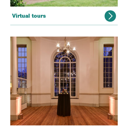
Virtual tours