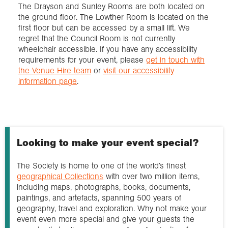
The Drayson and Sunley Rooms are both located on
the ground floor. The Lowther Room is located on the
first floor but can be accessed by a small lift. We
regret that the Council Room is not currently
wheelchair accessible. If you have any accessibility
requirements for your event, please
get in touch with
the Venue Hire team
or
visit our accessibility
information page
.
Looking to make your event special?
The Society is home to one of the world’s finest
geographical Collections
with over two million items,
including maps, photographs, books, documents,
paintings, and artefacts, spanning 500 years of
geography, travel and exploration. Why not make your
event even more special and give your guests the