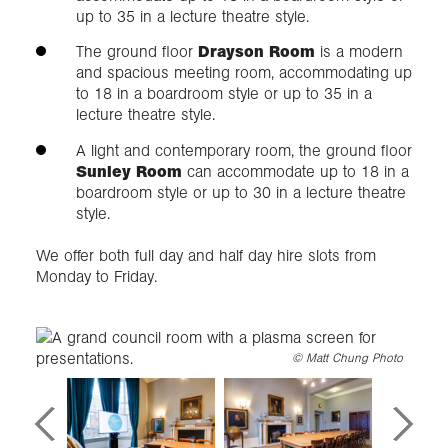
up to 35 in a lecture theatre style.
The ground floor
Drayson Room
is a modern
and spacious meeting room, accommodating up
to 18 in a boardroom style or up to 35 in a
lecture theatre style.
A light and contemporary room, the ground floor
Sunley Room
can accommodate up to 18 in a
boardroom style or up to 30 in a lecture theatre
style.
We offer both full day and half day hire slots from
Monday to Friday.
©
Matt Chung Photo