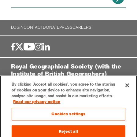
LOGIN
CONTACT
DONATE
PRESS
CAREERS
Royal Geographical Society (with the
Institute of British Geographers)
1 Kensington Gore,
By clicking 'Accept all cookies', you agree to the storing
London, SW7 2AR
of cookies on your device to enhance site navigation,
analyse site usage, and assist in our marketing efforts.
enquiries@rgs.org
|
+44 (0)20 7591 3000
Read our privacy notice
Registered Charity, 208791
Cookies settings
Privacy notice
Accessibility
Sitemap
Cookies settings
Reject all