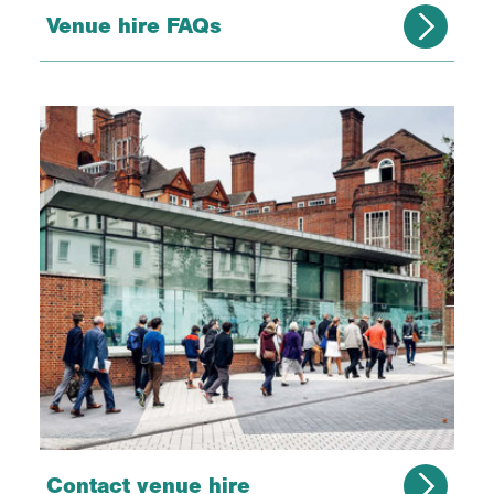
Venue hire FAQs
Contact venue hire