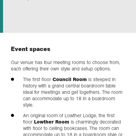
Exploration
Our Collections
Event spaces
Events
Our venue has four meeting rooms to choose from,
each offering their own style and setup options.
Join us
The first floor
Council Room
is steeped in
history with a grand central boardroom table
ideal for meetings and get togethers. The room
Login
can accommodate up to 18 in a boardroom
style.
An original room of Lowther Lodge, the first
floor
Lowther Room
is charmingly decorated
with floor to ceiling bookcases. The room can
accommodate up to 18 in a boardroom style or