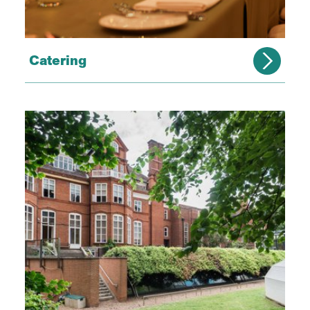
Catering