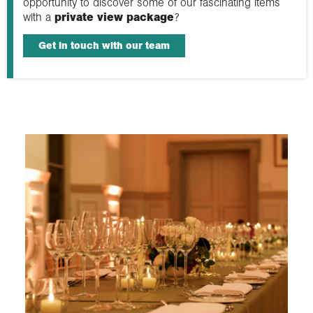
opportunity to discover some of our fascinating items
with a
private view package
?
Get in touch with our team