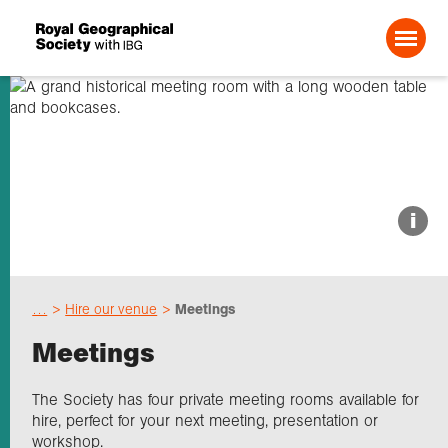
Search For:
About us
i
Choose geography
…
Hire our venue
Meetings
Schools
Meetings
Research
The Society has four private meeting rooms available for
hire, perfect for your next meeting, presentation or
workshop.
Professionals