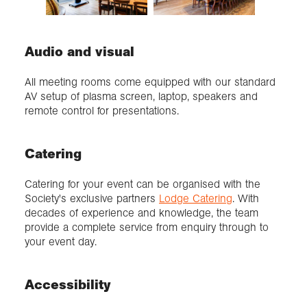
Audio and visual
All meeting rooms come equipped with our standard
AV setup of plasma screen, laptop, speakers and
remote control for presentations.
Catering
Catering for your event can be organised with the
Society's exclusive partners
Lodge Catering
. With
decades of experience and knowledge, the team
provide a complete service from enquiry through to
your event day.
Accessibility