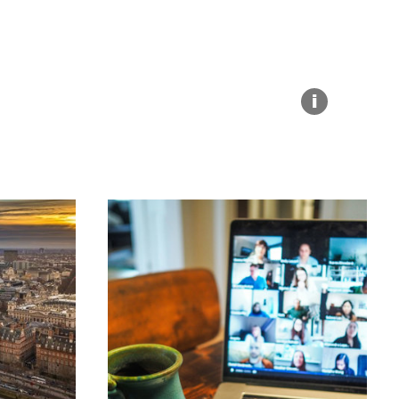
Explore our Collections
Summit Photo
Donate
i