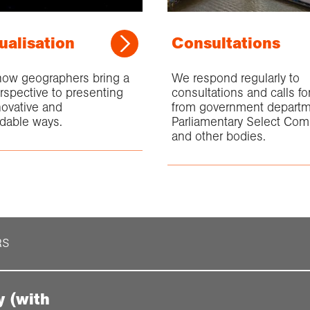
ualisation
Consultations
how geographers bring a
We respond regularly to
rspective to presenting
consultations and calls f
novative and
from government departm
dable ways.
Parliamentary Select Com
and other bodies.
RS
y (with