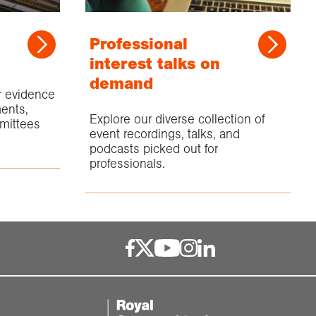
Professional
interest talks on
demand
or evidence
ents,
Explore our diverse collection of
mittees
event recordings, talks, and
podcasts picked out for
professionals.