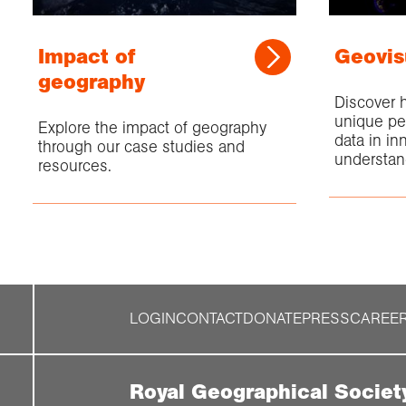
Impact of
Geovis
geography
Discover 
unique pe
Explore the impact of geography
data in in
through our case studies and
understan
resources.
LOGIN
CONTACT
DONATE
PRESS
CAREE
Royal Geographical Societ