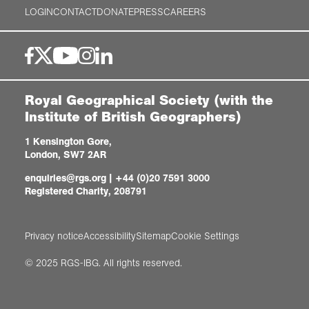
LOGIN
CONTACT
DONATE
PRESS
CAREERS
Royal Geographical Society (with the
Institute of British Geographers)
1 Kensington Gore,
London, SW7 2AR
enquiries@rgs.org
|
+44 (0)20 7591 3000
Registered Charity, 208791
Privacy notice
Accessibility
Sitemap
Cookie Settings
© 2025 RGS-IBG. All rights reserved.