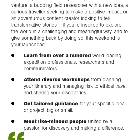
venture, a budding field researcher with a new idea, a
curious traveller seeking to make a positive impact, or
an adventurous content creator looking to tell
transformative stories – if you’re inspired to explore
the world in a challenging and meaningful way, and to
give something back by doing so, this weekend is
your launchpad.
Learn from over a hundred
world-leading
expedition professionals, researchers and
communicators.
Attend diverse workshops
from planning
your itinerary and managing risk to ethical travel
and sharing your discoveries.
Get tailored guidance
for your specific idea
or project, big or small.
Meet like-minded people
united by a
passion for discovery and making a difference.