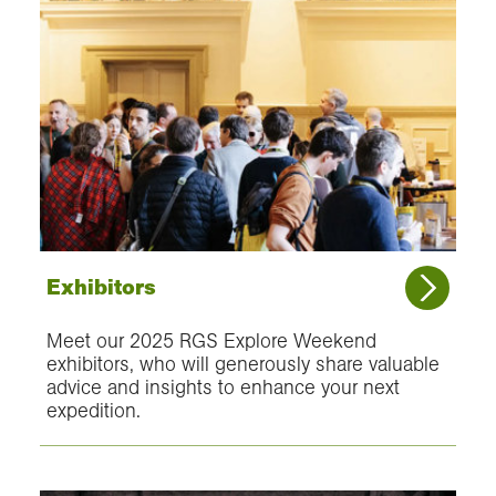
Exhibitors
Meet our 2025 RGS Explore Weekend
exhibitors, who will generously share valuable
advice and insights to enhance your next
expedition.