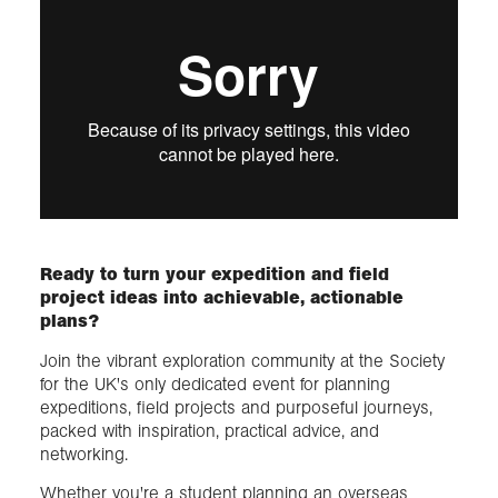
Ready to turn your expedition and field
project ideas into achievable, actionable
plans?
Join the vibrant exploration community at the Society
for the UK's only dedicated event for planning
expeditions, field projects and purposeful journeys,
packed with inspiration, practical advice, and
networking.
Whether you're a student planning an overseas