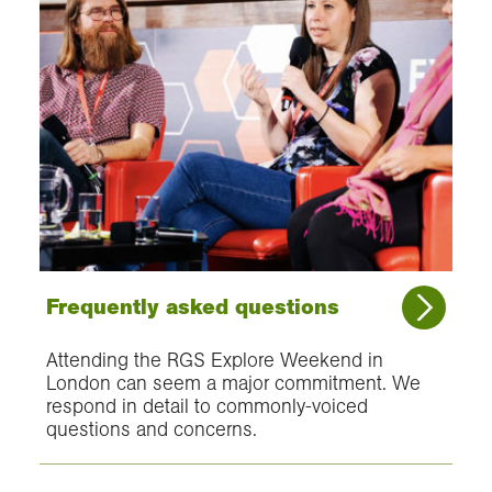
Frequently asked questions
Attending the RGS Explore Weekend in
London can seem a major commitment. We
respond in detail to commonly-voiced
questions and concerns.