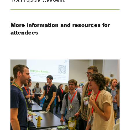
RGS Explore Weekend.
More information and resources for
attendees