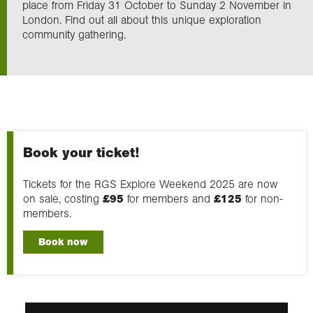
place from Friday 31 October to Sunday 2 November in
London. Find out all about this unique exploration
community gathering.
Exploration
Our Collections
Events
Book your ticket!
Join us
Tickets for the RGS Explore Weekend 2025 are now
on sale, costing
£95
for members and
£125
for non-
members.
Login
Book now