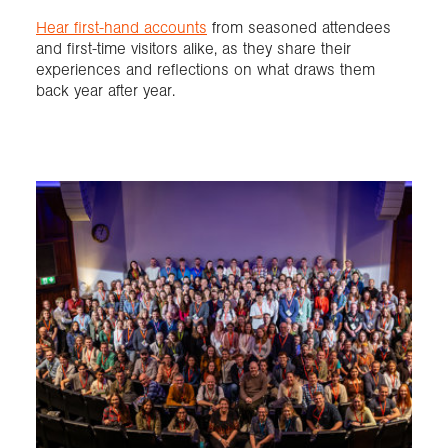
Hear first-hand accounts
from seasoned attendees
and first-time visitors alike, as they share their
experiences and reflections on what draws them
back year after year.