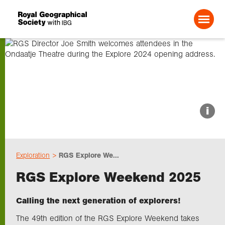
Search For:
About us
i
Choose geography
Exploration
RGS Explore We...
Schools
RGS Explore Weekend 2025
Research
Calling the next generation of explorers!
The 49th edition of the RGS Explore Weekend takes
Professionals