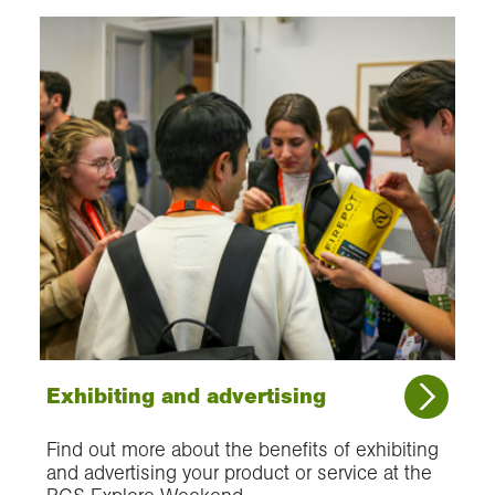
Exhibiting and advertising
Find out more about the benefits of exhibiting
and advertising your product or service at the