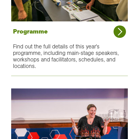
Programme
Find out the full details of this year's
programme, including main-stage speakers,
workshops and facilitators, schedules, and
locations.