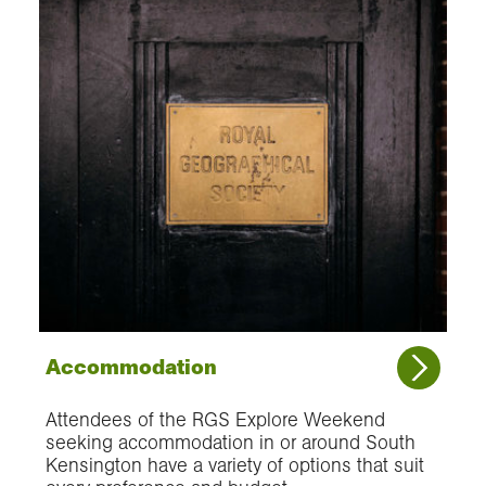
Accommodation
Attendees of the RGS Explore Weekend
seeking accommodation in or around South
Kensington have a variety of options that suit