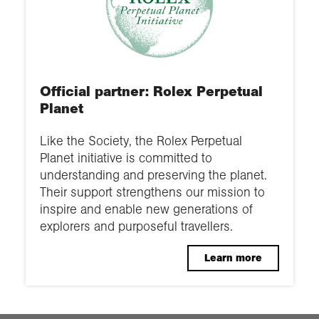
Official partner: Rolex Perpetual
Planet
Like the Society, the Rolex Perpetual
Planet initiative is committed to
understanding and preserving the planet.
Their support strengthens our mission to
inspire and enable new generations of
explorers and purposeful travellers.
Learn more