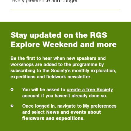
every preference and budget.
Stay updated on the RGS
Explore Weekend and more
Be the first to hear when new speakers and
workshops are added to the programme by
subscribing to the Society's monthly exploration,
expeditions and fieldwork newsletter.
You will be asked to
create a free Society
account
if you haven't already done so.
Once logged in, navigate to
My preferences
and select
News and events about
fieldwork and expeditions
.