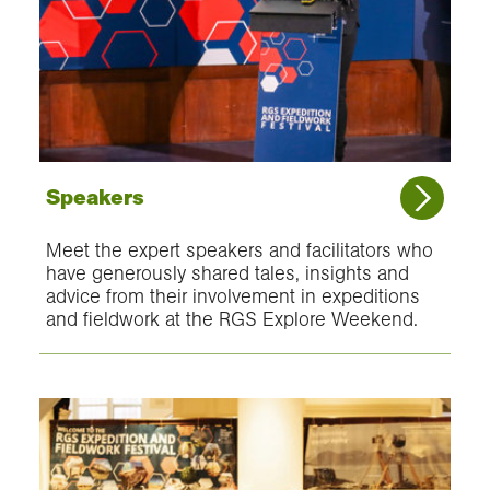
Speakers
Meet the expert speakers and facilitators who
have generously shared tales, insights and
advice from their involvement in expeditions
and fieldwork at the RGS Explore Weekend.