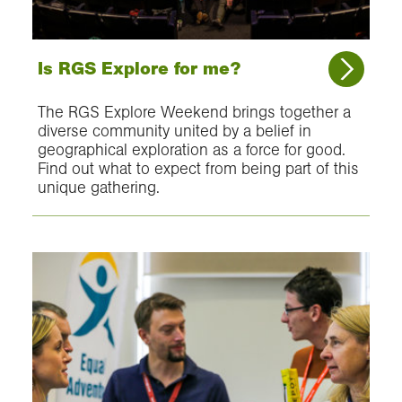
Is RGS Explore for me?
The RGS Explore Weekend brings together a
diverse community united by a belief in
geographical exploration as a force for good.
Find out what to expect from being part of this
unique gathering.