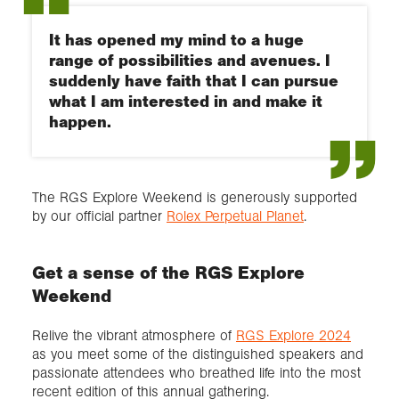
It has opened my mind to a huge
range of possibilities and avenues. I
suddenly have faith that I can pursue
what I am interested in and make it
happen.
The RGS Explore Weekend is generously supported
by our official partner
Rolex Perpetual Planet
.
Get a sense of the RGS Explore
Weekend
Relive the vibrant atmosphere of
RGS Explore 2024
as you meet some of the distinguished speakers and
passionate attendees who breathed life into the most
recent edition of this annual gathering.