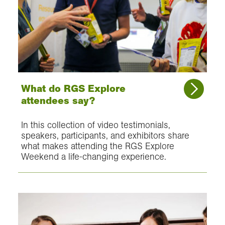
What do RGS Explore
attendees say?
In this collection of video testimonials,
speakers, participants, and exhibitors share
what makes attending the RGS Explore
Weekend a life-changing experience.