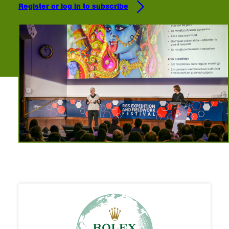
Register or log in to subscribe