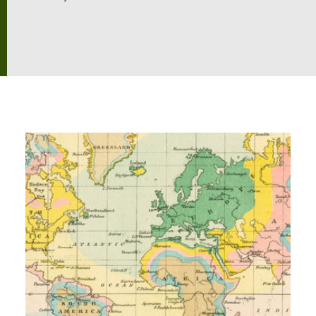
Exploration
Our Collections
Events
Join us
Login