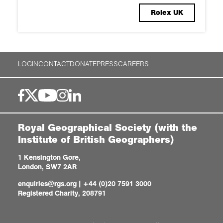
Rolex UK
LOGIN
CONTACT
DONATE
PRESS
CAREERS
Royal Geographical Society (with the
Institute of British Geographers)
1 Kensington Gore,
London, SW7 2AR
enquiries@rgs.org
|
+44 (0)20 7591 3000
Registered Charity, 208791