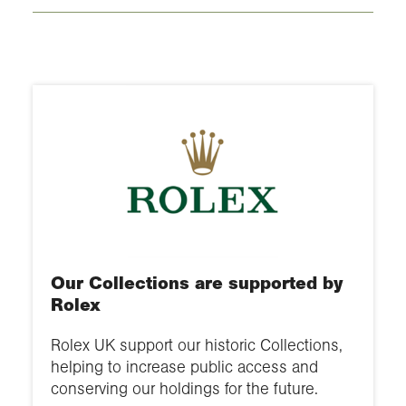
Our Collections are supported by
Rolex
Rolex UK support our historic Collections,
helping to increase public access and
conserving our holdings for the future.