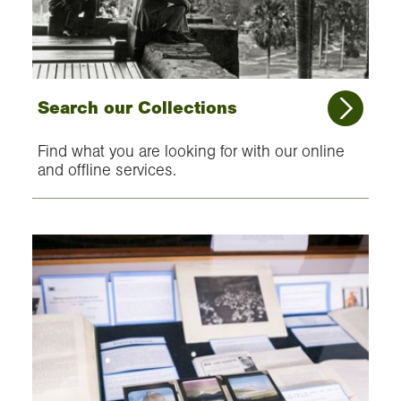
Search our Collections
Find what you are looking for with our online
and offline services.