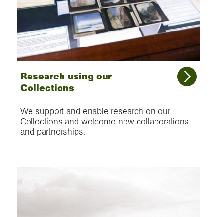
Research using our
Collections
We support and enable research on our
Collections and welcome new collaborations
and partnerships.