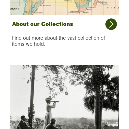
About our Collections
Find out more about the vast collection of
items we hold.