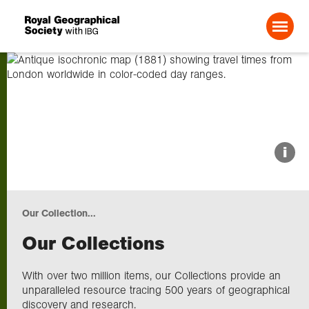
Search For:
About us
i
Choose geography
Our Collection...
Schools
Our Collections
Research
With over two million items, our Collections provide an
unparalleled resource tracing 500 years of geographical
discovery and research.
Professionals