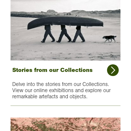
Stories from our Collections
Delve into the stories from our Collections.
View our online exhibitions and explore our
remarkable artefacts and objects.