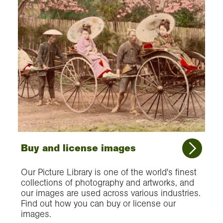
Buy and license images
Our Picture Library is one of the world's finest
collections of photography and artworks, and
our images are used across various industries.
Find out how you can buy or license our
images.