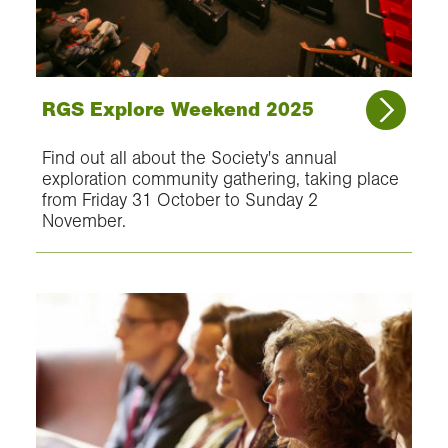
RGS Explore Weekend 2025
Find out all about the Society's annual
exploration community gathering, taking place
from Friday 31 October to Sunday 2
November.