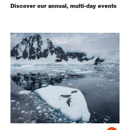
Discover our annual, multi-day events