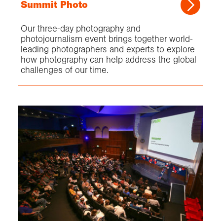
Summit Photo
Our three-day photography and
photojournalism event brings together world-
leading photographers and experts to explore
how photography can help address the global
challenges of our time.