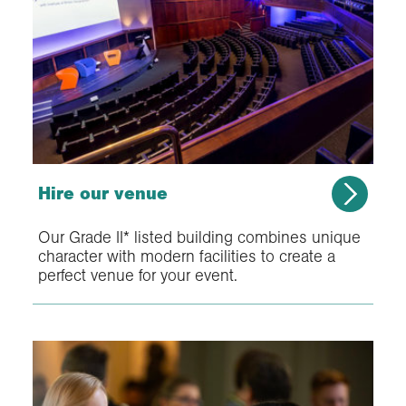
Hire our venue
Our Grade II* listed building combines unique
character with modern facilities to create a
perfect venue for your event.