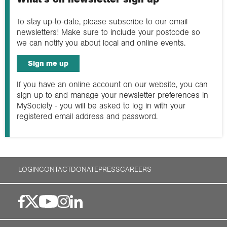
To stay up-to-date, please subscribe to our email
newsletters! Make sure to include your postcode so
we can notify you about local and online events.
Sign me up
If you have an online account on our website, you can
sign up to and manage your newsletter preferences in
MySociety - you will be asked to log in with your
registered email address and password.
LOGIN
CONTACT
DONATE
PRESS
CAREERS