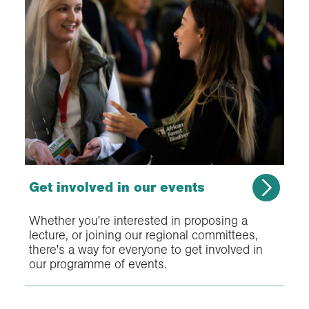
Get involved in our events
Whether you're interested in proposing a
lecture, or joining our regional committees,
there's a way for everyone to get involved in
our programme of events.