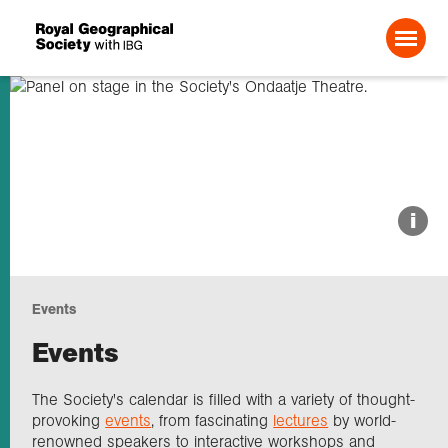
Search For:
About us
i
Choose geography
Events
Schools
Events
Research
The Society's calendar is filled with a variety of thought-
provoking
events
, from fascinating
lectures
by world-
renowned speakers to interactive workshops and
Professionals