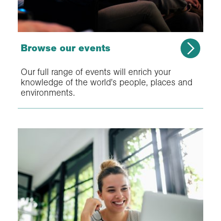
Browse our events
Our full range of events will enrich your
knowledge of the world's people, places and
environments.