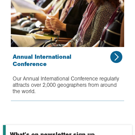
Annual International
Conference
Our Annual International Conference regularly
attracts over 2,000 geographers from around
the world.
What's on newsletter sign up