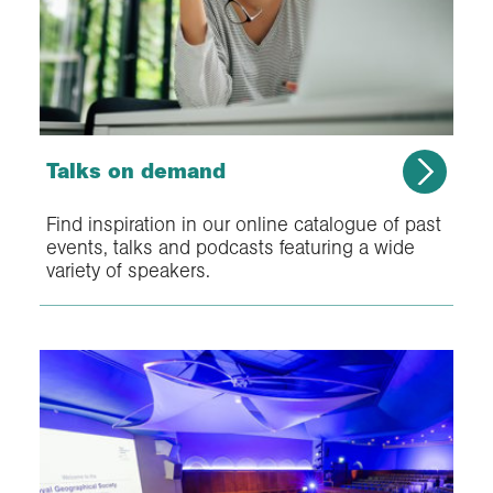
Talks on demand
Find inspiration in our online catalogue of past
events, talks and podcasts featuring a wide
variety of speakers.