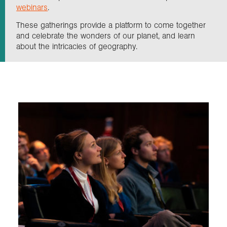
webinars
.
These gatherings provide a platform to come together
Exploration
and celebrate the wonders of our planet, and learn
about the intricacies of geography.
Our Collections
Events
Join us
Login