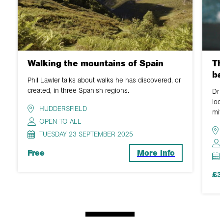
Walking the mountains of Spain
T
b
Phil Lawler talks about walks he has discovered, or
created, in three Spanish regions.
Dr
lo
HUDDERSFIELD
mi
OPEN TO ALL
TUESDAY 23 SEPTEMBER 2025
Free
More Info
£