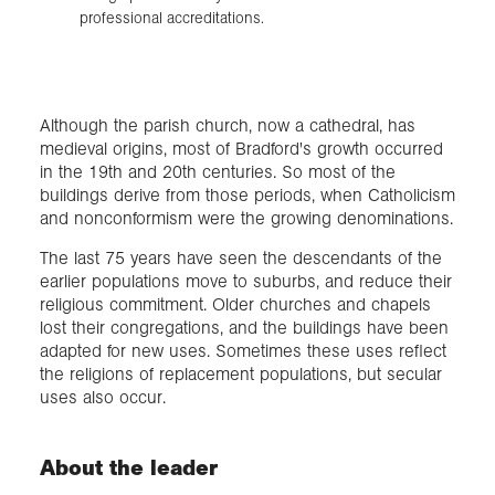
professional accreditations.
Although the parish church, now a cathedral, has
medieval origins, most of Bradford's growth occurred
in the 19th and 20th centuries. So most of the
buildings derive from those periods, when Catholicism
and nonconformism were the growing denominations.
The last 75 years have seen the descendants of the
earlier populations move to suburbs, and reduce their
religious commitment. Older churches and chapels
lost their congregations, and the buildings have been
adapted for new uses. Sometimes these uses reflect
the religions of replacement populations, but secular
uses also occur.
About the leader