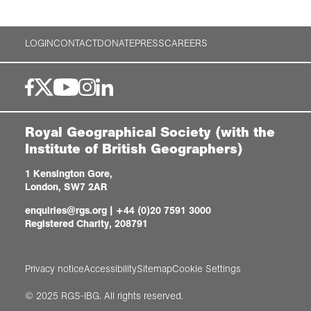
LOGIN
CONTACT
DONATE
PRESS
CAREERS
Royal Geographical Society (with the
Institute of British Geographers)
1 Kensington Gore,
London, SW7 2AR
enquiries@rgs.org
|
+44 (0)20 7591 3000
Registered Charity, 208791
Privacy notice
Accessibility
Sitemap
Cookie Settings
© 2025 RGS-IBG. All rights reserved.