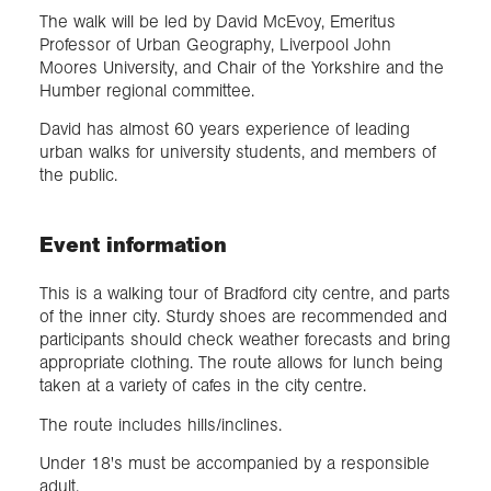
The walk will be led by David McEvoy, Emeritus
Professor of Urban Geography, Liverpool John
Moores University, and Chair of the Yorkshire and the
Humber regional committee.
David has almost 60 years experience of leading
urban walks for university students, and members of
the public.
Event information
This is a walking tour of Bradford city centre, and parts
of the inner city. Sturdy shoes are recommended and
participants should check weather forecasts and bring
appropriate clothing. The route allows for lunch being
taken at a variety of cafes in the city centre.
The route includes hills/inclines.
Under 18's must be accompanied by a responsible
adult.