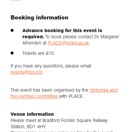
Booking information
Advance booking for this event is
required.
To book please contact Dr Margaret
Atherden at
PLACE@yorksj.ac.uk
Tickets are £10.
If you have any questions, please email
events@rgs.org
This event has been organised by the
Yorkshire and
the Humber committee
with PLACE.
Venue information
Please meet at Bradford Forster Square Railway
Station, BD1 4HY.