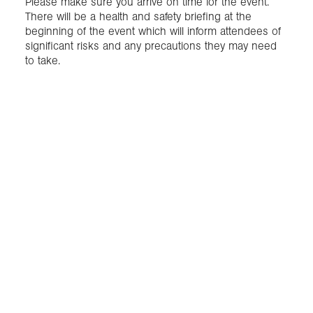
Please make sure you arrive on time for the event.
There will be a health and safety briefing at the
beginning of the event which will inform attendees of
significant risks and any precautions they may need
to take.