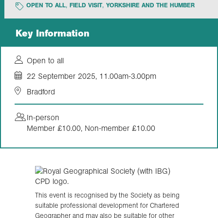
OPEN TO ALL
FIELD VISIT
YORKSHIRE AND THE HUMBER
Exploration
Key Information
Our Collections
Open to all
22 September 2025, 11.00am-3.00pm
Events
Bradford
In-person
Join us
Member £10.00, Non-member £10.00
Login
This event is recognised by the Society as being
suitable professional development for Chartered
Geographer and may also be suitable for other