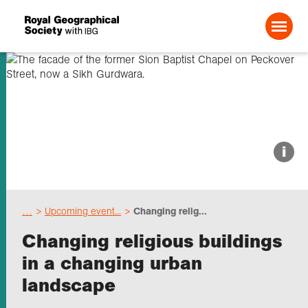
Search For:
About us
i
Choose geography
…
Upcoming event...
Changing relig...
Schools
Changing religious buildings
in a changing urban
Research
landscape
Professionals