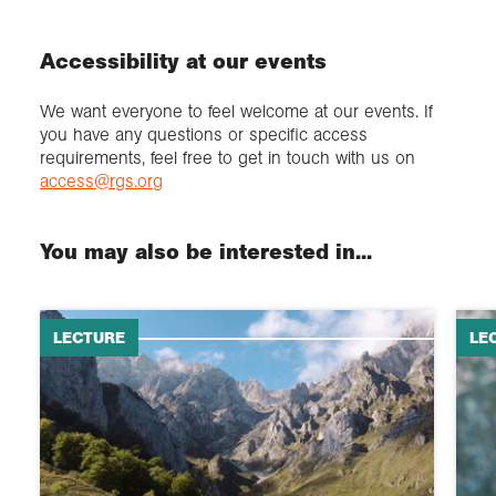
Accessibility at our events
We want everyone to feel welcome at our events. If
you have any questions or specific access
requirements, feel free to get in touch with us on
access@rgs.org
You may also be interested in...
LECTURE
LE