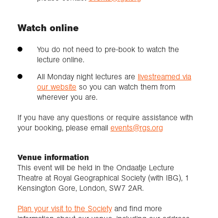
Watch online
You do not need to pre-book to watch the
lecture online.
All Monday night lectures are
livestreamed via
our website
so you can watch them from
wherever you are.
If you have any questions or require assistance with
your booking, please email
events@rgs.org
Venue information
This event will be held in the Ondaatje Lecture
Theatre at Royal Geographical Society (with IBG), 1
Kensington Gore, London, SW7 2AR.
Plan your visit to the Society
and find more