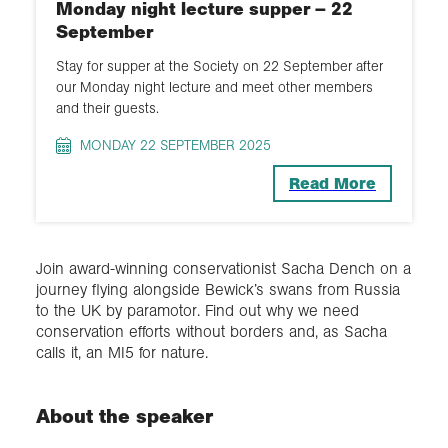
Monday night lecture supper – 22
September
Stay for supper at the Society on 22 September after
our Monday night lecture and meet other members
and their guests.
MONDAY 22 SEPTEMBER 2025
Read More
Join award-winning conservationist Sacha Dench on a
journey flying alongside Bewick’s swans from Russia
to the UK by paramotor. Find out why we need
conservation efforts without borders and, as Sacha
calls it, an MI5 for nature.
About the speaker