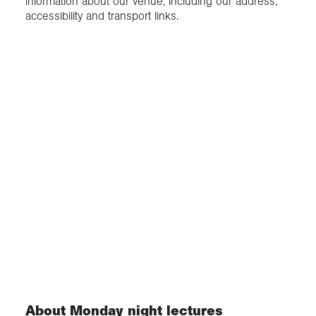
information about our venue, including our address,
accessibility and transport links.
About Monday night lectures