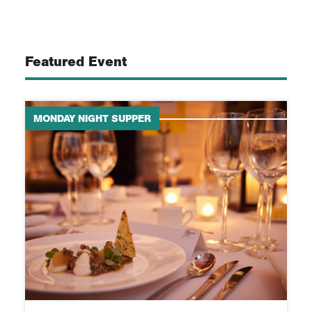
Featured Event
MONDAY NIGHT SUPPER