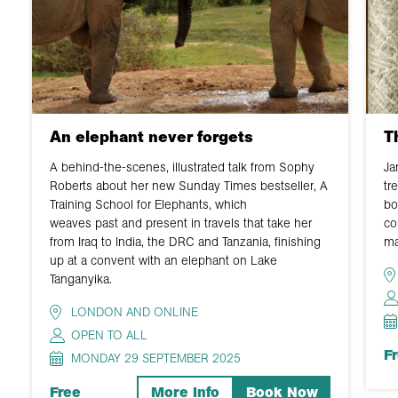
An elephant never forgets
T
A behind-the-scenes, illustrated talk from Sophy
Ja
Roberts about her new Sunday Times bestseller, A
tr
Training School for Elephants, which
bo
weaves past and present in travels that take her
co
from Iraq to India, the DRC and Tanzania, finishing
ma
up at a convent with an elephant on Lake
Tanganyika.
LONDON AND ONLINE
OPEN TO ALL
F
MONDAY 29 SEPTEMBER 2025
Free
More Info
Book Now