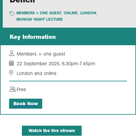
MEMBERS + ONE GUEST
ONLINE
LONDON
Exploration
MONDAY NIGHT LECTURE
Our Collections
Key Information
Events
Members + one guest
22 September 2025, 6.30pm-7.45pm
London and online
Join us
Free
Login
Book Now
Watch the live stream