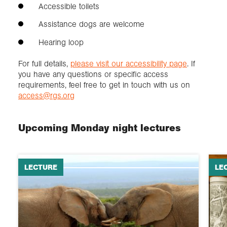
Accessible toilets
Assistance dogs are welcome
Hearing loop
For full details,
please visit our accessibility page
. If
you have any questions or specific access
requirements, feel free to get in touch with us on
access@rgs.org
Upcoming Monday night lectures
LECTURE
LE