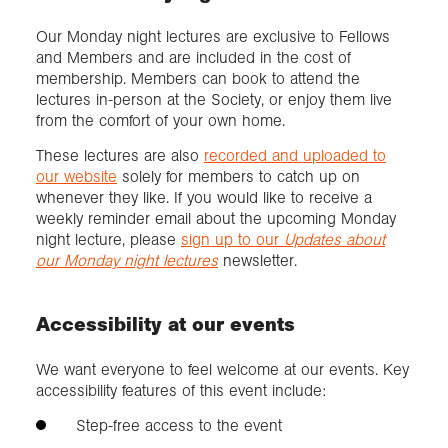
Our Monday night lectures are exclusive to Fellows
and Members and are included in the cost of
membership. Members can book to attend the
lectures in-person at the Society, or enjoy them live
from the comfort of your own home.
These lectures are also
recorded and uploaded to
our website
solely for members to catch up on
whenever they like. If you would like to receive a
weekly reminder email about the upcoming Monday
night lecture, please
sign up to our
Updates about
our Monday night lectures
newsletter.
Accessibility at our events
We want everyone to feel welcome at our events. Key
accessibility features of this event include:
Step-free access to the event