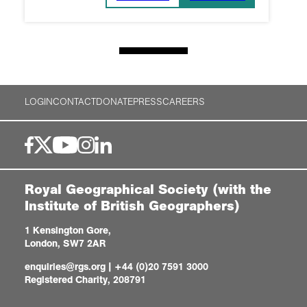
LOGIN
CONTACT
DONATE
PRESS
CAREERS
Royal Geographical Society (with the
Institute of British Geographers)
1 Kensington Gore,
London, SW7 2AR
enquiries@rgs.org
|
+44 (0)20 7591 3000
Registered Charity, 208791