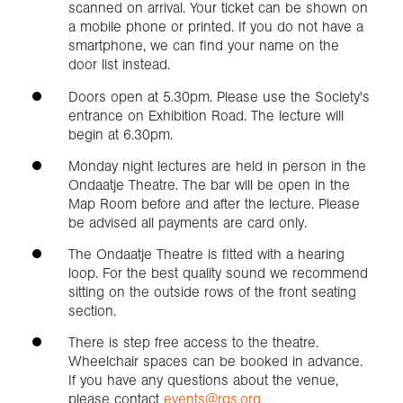
scanned on arrival. Your ticket can be shown on
a mobile phone or printed. If you do not have a
smartphone, we can find your name on the
door list instead.
Doors open at 5.30pm. Please use the Society's
entrance on Exhibition Road. The lecture will
begin at 6.30pm.
Monday night lectures are held in person in the
Ondaatje Theatre. The bar will be open in the
Map Room before and after the lecture. Please
be advised all payments are card only.
The Ondaatje Theatre is fitted with a hearing
loop. For the best quality sound we recommend
sitting on the outside rows of the front seating
section.
There is step free access to the theatre.
Wheelchair spaces can be booked in advance.
If you have any questions about the venue,
please contact
events@rgs.org