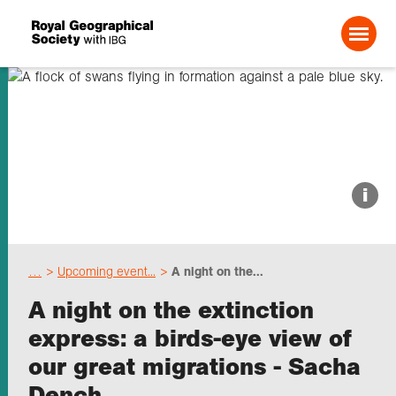
Search For:
About us
i
Choose geography
…
Upcoming event...
A night on the...
Schools
A night on the extinction
express: a birds-eye view of
Research
our great migrations - Sacha
Dench
Professionals