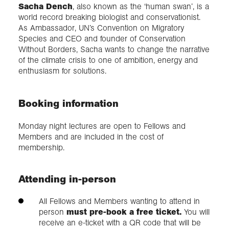
Sacha Dench
, also known as the ‘human swan’, is a
world record breaking biologist and conservationist.
As Ambassador, UN’s Convention on Migratory
Species and CEO and founder of Conservation
Without Borders, Sacha wants to change the narrative
of the climate crisis to one of ambition, energy and
enthusiasm for solutions.
Booking information
Monday night lectures are open to Fellows and
Members and are included in the cost of
membership.
Attending in-person
All Fellows and Members wanting to attend in
person
must pre-book a free ticket.
You will
receive an e-ticket with a QR code that will be