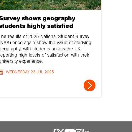
Survey shows geography
students highly satisfied
The results of 2025 National Student Survey
(NSS) once again show the value of studying
geography, with students across the UK
reporting high levels of satisfaction with their
university experience.
WEDNESDAY 23 JUL 2025