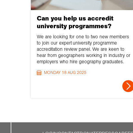
Can you help us accredit
university programmes?
We are looking for one to two new members
to join our expert university programme
accreditation review panel. We are keen to
hear from geographers working in industry or
employers who hire geography graduates.
MONDAY 18 AUG 2025