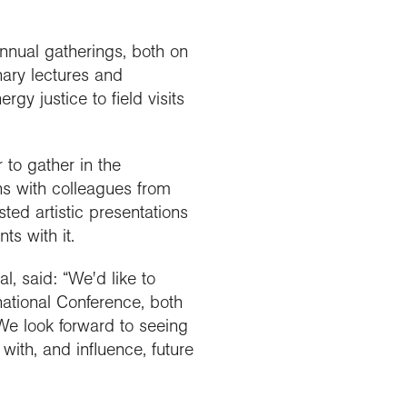
annual gatherings, both on
nary lectures and
gy justice to field visits
 to gather in the
ns with colleagues from
ted artistic presentations
s with it.
l, said: “We'd like to
national Conference, both
 We look forward to seeing
ith, and influence, future