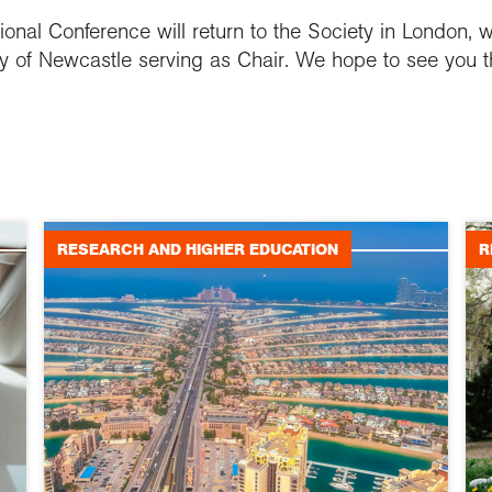
ional Conference will return to the Society in London, w
ty of Newcastle serving as Chair. We hope to see you t
RESEARCH AND HIGHER EDUCATION
R