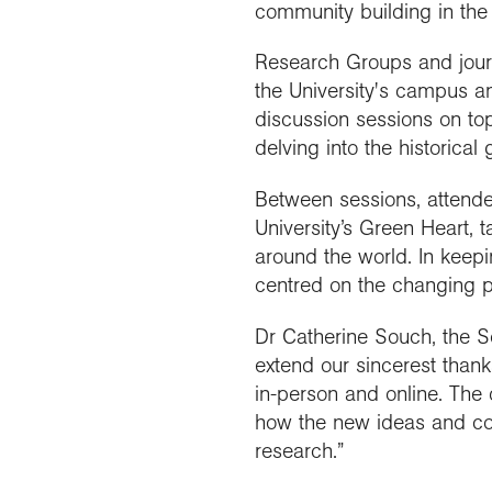
community building in the 
Research Groups and journa
the University's campus a
discussion sessions on top
delving into the historical
Between sessions, attendee
University’s Green Heart,
around the world. In keepi
centred on the changing p
Dr Catherine Souch, the So
extend our sincerest thank
in-person and online. The 
how the new ideas and conn
research.”