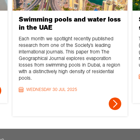
Swimming pools and water loss
in the UAE
Each month we spotlight recently published
research from one of the Society’s leading
international journals. This paper from The
Geographical Journal explores evaporation
losses from swimming pools in Dubai, a region
with a distinctively high density of residential
pools.
WEDNESDAY 30 JUL 2025