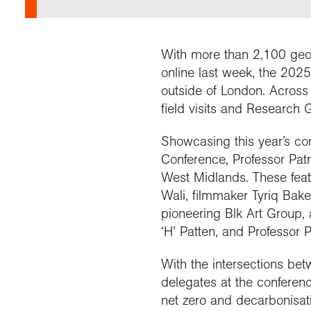
Our 
Field
Monda
Choo
Prog
Conti
RGS 
Colle
appre
Deve
What
Stud
Conne
Buy a
With more than 2,100 geog
Scho
Choo
recog
Geogr
explo
online last week, the 2025
post
outside of London. Across
Highe
Profe
Conta
field visits and Research 
Choos
reso
and b
team
geog
Showcasing this year’s c
Conference, Professor Patr
West Midlands. These featu
Wali, filmmaker Tyriq Bake
pioneering Blk Art Group, a
‘H’ Patten, and Professor 
With the intersections be
delegates at the conferenc
net zero and decarbonisatio