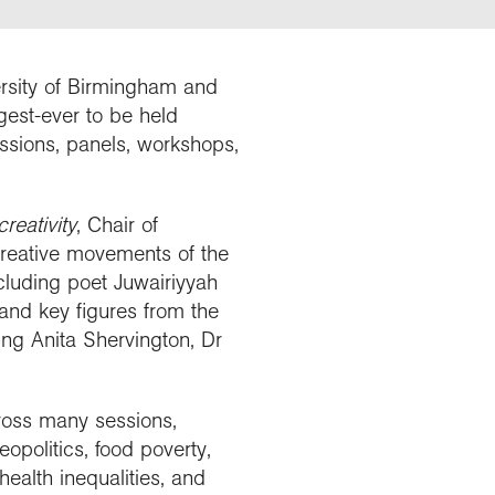
Explore our Collections
Summit Photo
Donate
ersity of Birmingham and
gest-ever to be held
ssions, panels, workshops,
reativity
, Chair of
 creative movements of the
ncluding poet Juwairiyyah
and key figures from the
ding Anita Shervington, Dr
ross many sessions,
opolitics, food poverty,
health inequalities, and