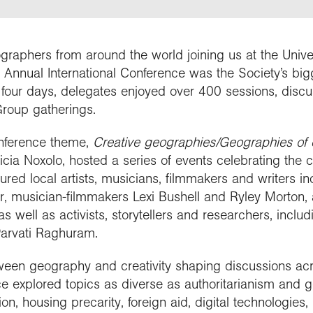
people
work in schools
y night lectures
Curriculum and
se geography
ramme accreditation
nuing Professional
Explore Weekend
ctions
Connect with us
professional support
nticeships
lopment (CPD)
 is geography?
ent awards and
ct with the
nd license images
raphers from around the world joining us at the Univ
ol Membership
Get into teaching
se geography as a
nition
aphy in practice
ration community
 Annual International Conference was the Society’s big
graduate
 four days, delegates enjoyed over 400 sessions, discu
r Education
ssional standards
ct the Exploration
Group gatherings.
e a career with
urces
est practice
raphy
onference theme,
Creative geographies/Geographies of c
icia Noxolo, hosted a series of events celebrating the
red local artists, musicians, filmmakers and writers i
r, musician-filmmakers Lexi Bushell and Ryley Morton, 
s well as activists, storytellers and researchers, inclu
Parvati Raghuram.
tween geography and creativity shaping discussions ac
e explored topics as diverse as authoritarianism and ge
n, housing precarity, foreign aid, digital technologies, 