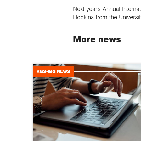
Next year’s Annual Internat
Hopkins from the Universi
More news
RGS-IBG NEWS