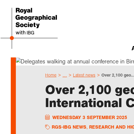
Abou
Cho
Sch
Res
Prof
Expl
Our 
Even
Home
…
Latest news
Over 2,100 geo..
Our 
I am 
Resou
Annu
Devel
What 
About
Upco
Over 2,100 ge
explo
Supp
Choo
Teach
Searc
Summ
International 
schoo
Resea
Profe
Suppo
Gove
Schoo
Resea
Hire 
Char
field
WEDNESDAY 3 SEPTEMBER 2025
Choo
Rese
Colle
Our h
Caree
Talk
unive
Char
Gran
RGS-IBG NEWS
RESEARCH AND HI
Stori