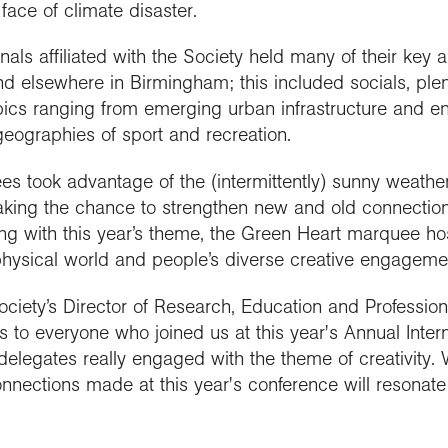
face of climate disaster.
ls affiliated with the Society held many of their key 
nd elsewhere in Birmingham; this included socials, ple
ics ranging from emerging urban infrastructure and ener
 geographies of sport and recreation.
s took advantage of the (intermittently) sunny weather
 taking the chance to strengthen new and old connectio
ng with this year’s theme, the Green Heart marquee hos
hysical world and people’s diverse creative engagement
ciety’s Director of Research, Education and Professiona
s to everyone who joined us at this year's Annual Inter
delegates really engaged with the theme of creativity.
ections made at this year's conference will resonate w