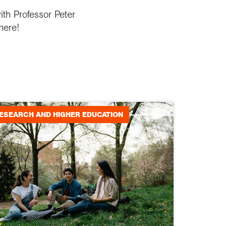
ith Professor Peter
here!
ESEARCH AND HIGHER EDUCATION