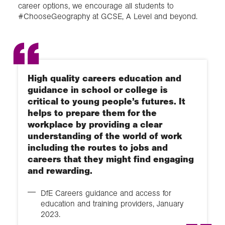
career options, we encourage all students to
#ChooseGeography at GCSE, A Level and beyond.
High quality careers education and
guidance in school or college is
critical to young people’s futures. It
helps to prepare them for the
workplace by providing a clear
understanding of the world of work
including the routes to jobs and
careers that they might find engaging
and rewarding.
DfE Careers guidance and access for
education and training providers, January
2023.