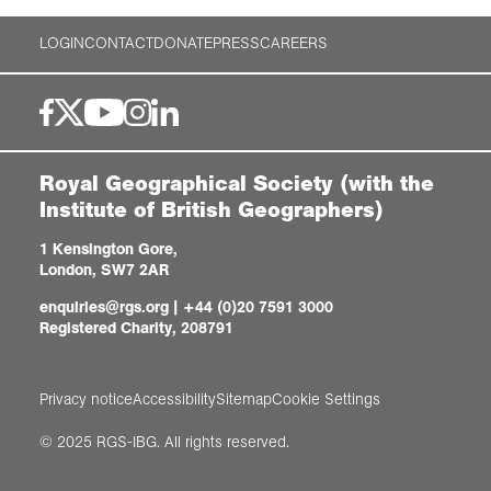
LOGIN
CONTACT
DONATE
PRESS
CAREERS
Royal Geographical Society (with the
Institute of British Geographers)
1 Kensington Gore,
London, SW7 2AR
enquiries@rgs.org
|
+44 (0)20 7591 3000
Registered Charity, 208791
Privacy notice
Accessibility
Sitemap
Cookie Settings
© 2025 RGS-IBG. All rights reserved.