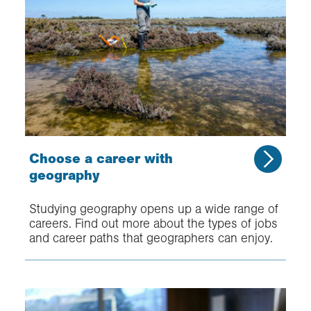
Choose a career with
geography
Studying geography opens up a wide range of
careers. Find out more about the types of jobs
and career paths that geographers can enjoy.