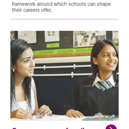
framework around which schools can shape
their careers offer.