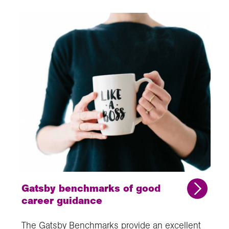
Gatsby benchmarks of good
career guidance
The Gatsby Benchmarks provide an excellent