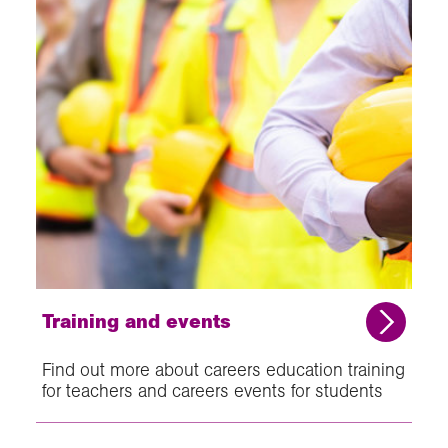
Training and events
Find out more about careers education training
for teachers and careers events for students