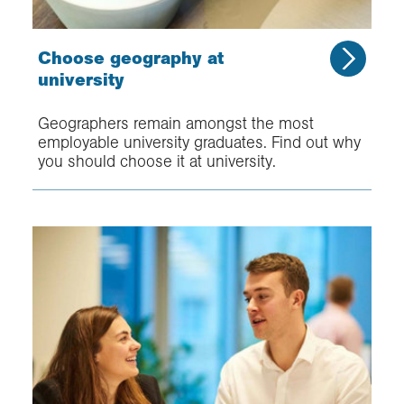
Choose geography at
university
Geographers remain amongst the most
employable university graduates. Find out why
you should choose it at university.