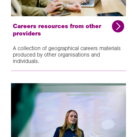
Careers resources from other
providers
A collection of geographical careers materials
produced by other organisations and
individuals.