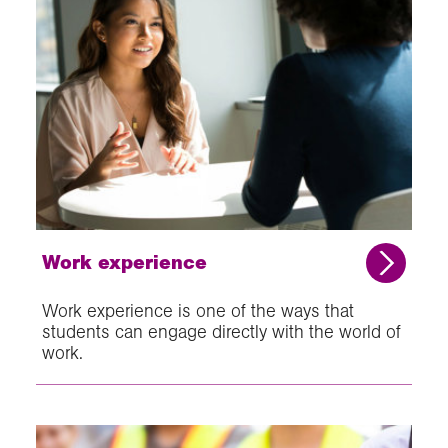
Work experience
Work experience is one of the ways that
students can engage directly with the world of
work.