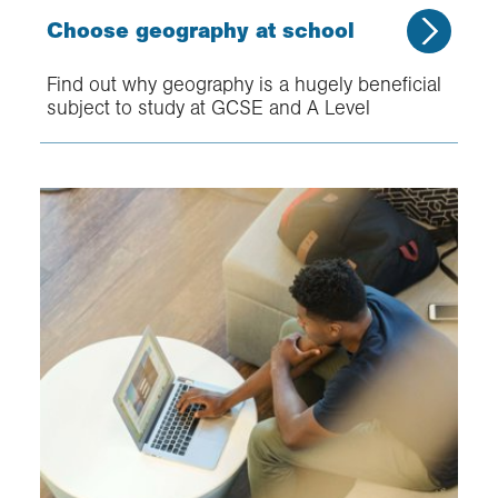
Choose geography at school
Find out why geography is a hugely beneficial
subject to study at GCSE and A Level