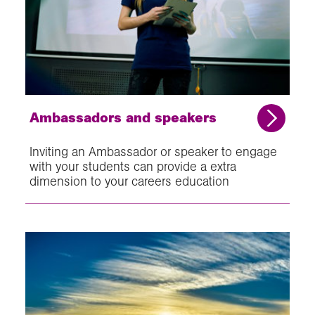
Ambassadors and speakers
Inviting an Ambassador or speaker to engage
with your students can provide a extra
dimension to your careers education