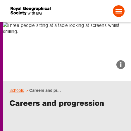
Search For:
About us
i
Choose geography
Schools
Careers and pr...
Schools
Careers and progression
Research
Professionals