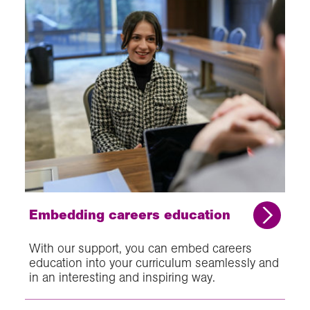
Embedding careers education
With our support, you can embed careers
education into your curriculum seamlessly and
in an interesting and inspiring way.