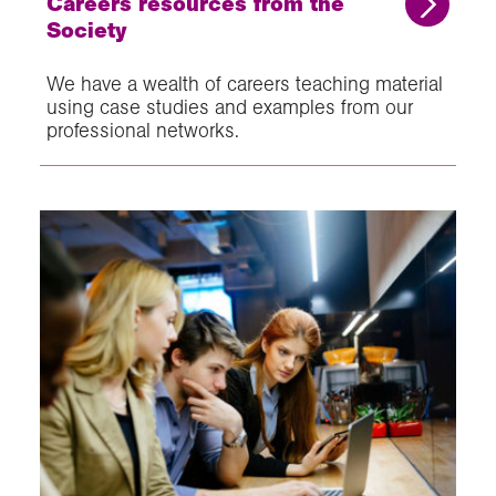
Careers resources from the
Society
We have a wealth of careers teaching material
using case studies and examples from our
professional networks.