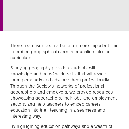
Exploration
Our Collections
There has never been a better or more important time
Events
to embed geographical careers education into the
curriculum.
Studying geography provides students with
Join us
knowledge and transferable skills that will reward
them personally and advance them professionally.
Through the Society's networks of professional
Login
geographers and employers, we provide resources
showcasing geographers, their jobs and employment
sectors, and help teachers to embed careers
education into their teaching in a seamless and
interesting way.
By highlighting education pathways and a wealth of