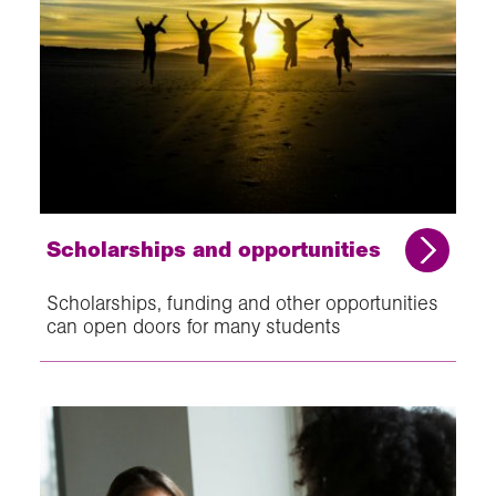
Scholarships and opportunities
Scholarships, funding and other opportunities
can open doors for many students