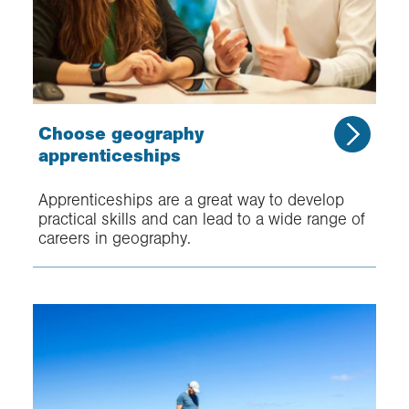
Choose geography
apprenticeships
Apprenticeships are a great way to develop
practical skills and can lead to a wide range of
careers in geography.