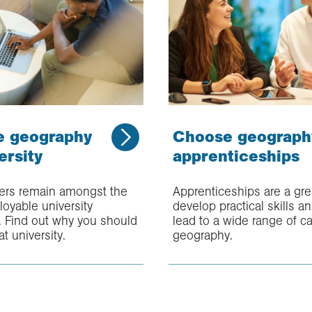
e geography
Choose geograph
ersity
apprenticeships
rs remain amongst the
Apprenticeships are a gre
oyable university
develop practical skills a
. Find out why you should
lead to a wide range of ca
at university.
geography.