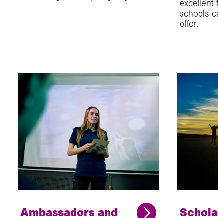
excellent
schools c
offer.
Ambassadors and
Schola