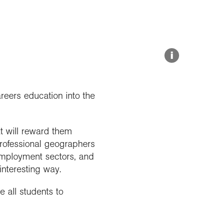
Explore our Collections
Summit Photo
Donate
i
eers education into the
t will reward them
professional geographers
employment sectors, and
interesting way.
 all students to