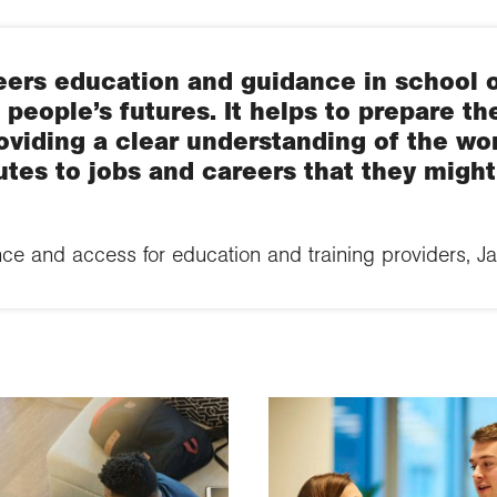
eers education and guidance in school o
g people’s futures. It helps to prepare th
viding a clear understanding of the wo
utes to jobs and careers that they migh
ce and access for education and training providers, J