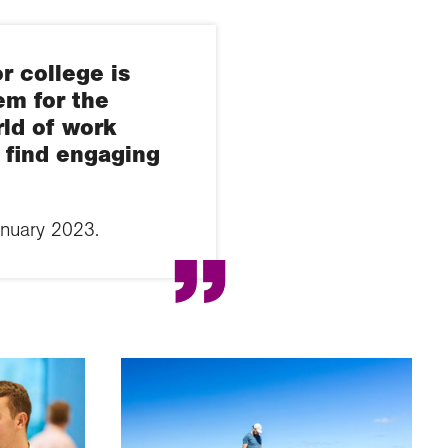
r college is
em for the
rld of work
t find engaging
anuary 2023.