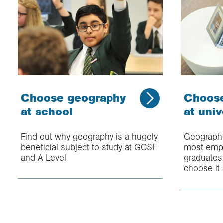
Choose geography
Choos
at school
at univ
Find out why geography is a hugely
Geographe
beneficial subject to study at GCSE
most empl
and A Level
graduates
choose it 