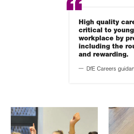
High quality car
critical to youn
workplace by pro
including the ro
and rewarding.
DfE Careers guidan