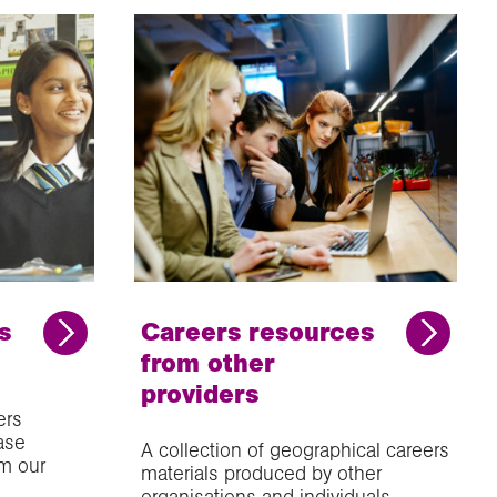
s
Careers resources
from other
providers
ers
ase
A collection of geographical careers
m our
materials produced by other
organisations and individuals.