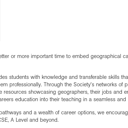
people
work in schools
y night lectures
Curriculum and
se geography
ramme accreditation
nuing Professional
Explore Weekend
ctions
Connect with us
professional support
nticeships
lopment (CPD)
 is geography?
ent awards and
ct with the
nd license images
ol Membership
Get into teaching
se geography as a
nition
aphy in practice
ration community
graduate
r Education
ssional standards
ct the Exploration
e a career with
urces
est practice
raphy
tter or more important time to embed geographical car
es students with knowledge and transferable skills tha
em professionally. Through the Society's networks of 
e resources showcasing geographers, their jobs and 
reers education into their teaching in a seamless and 
 pathways and a wealth of career options, we encourage
E, A Level and beyond.