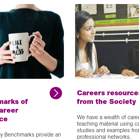
Careers resource
arks of
from the Society
areer
We have a wealth of care
ce
teaching material using c
studies and examples fro
y Benchmarks provide an
professional networks.