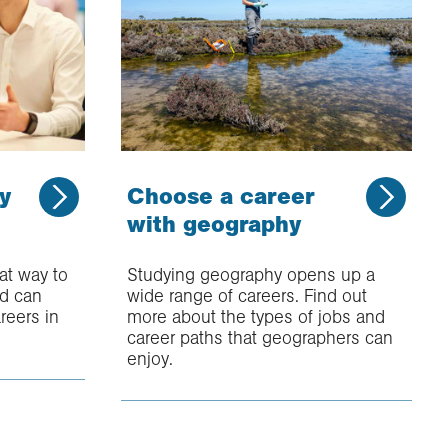
y
Choose a career
with geography
at way to
Studying geography opens up a
nd can
wide range of careers. Find out
reers in
more about the types of jobs and
career paths that geographers can
enjoy.