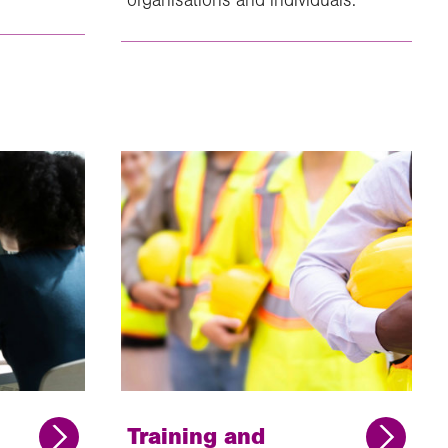
Training and