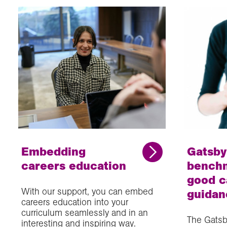
Embedding
Gatsby
careers education
benchm
good c
With our support, you can embed
guidan
careers education into your
curriculum seamlessly and in an
The Gatsb
interesting and inspiring way.