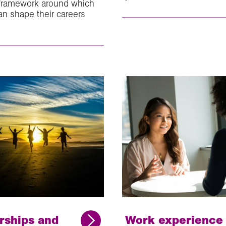
 framework around which
an shape their careers
rships and
Work experience