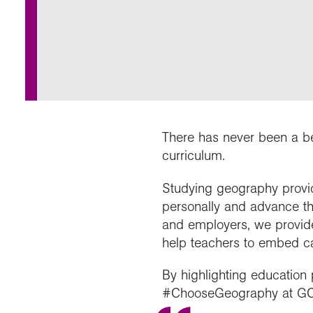
Our 
Field
Monda
Choo
Prog
Conti
RGS 
Colle
appre
Deve
What
Stud
Conne
Buy a
Scho
Choo
recog
Geogr
explo
post
Highe
Profe
Conta
Choos
reso
and b
team
geog
There has never been a be
curriculum.
Studying geography provid
personally and advance th
and employers, we provid
help teachers to embed ca
By highlighting education
#ChooseGeography at GCS