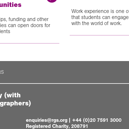
unities
Work experience is one o
that students can engage 
ips, funding and other
with the world of work.
ties can open doors for
dents
RS
y (with
ographers)
enquiries@rgs.org
|
+44 (0)20 7591 3000
Registered Charity, 208791