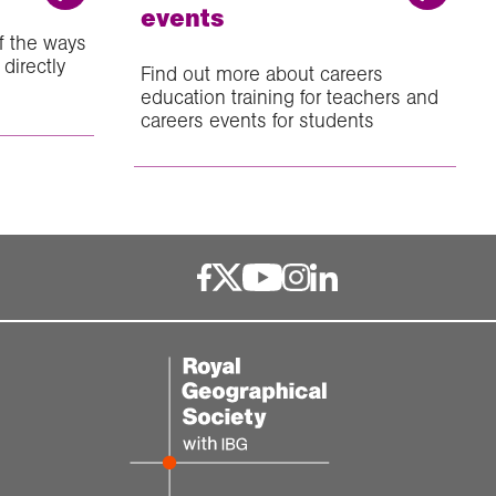
events
f the ways
directly
Find out more about careers
education training for teachers and
careers events for students