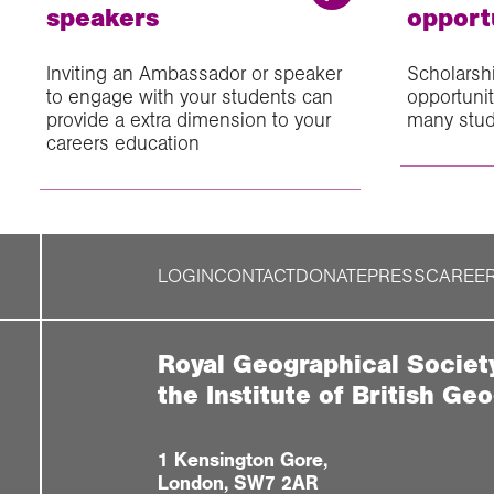
speakers
opport
Inviting an Ambassador or speaker
Scholarsh
to engage with your students can
opportuni
provide a extra dimension to your
many stu
careers education
LOGIN
CONTACT
DONATE
PRESS
CAREE
Royal Geographical Societ
the Institute of British Ge
1 Kensington Gore,
London, SW7 2AR