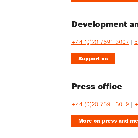
Development an
+44 (0)20 7591 3007
|
d
Support us
Press office
+44 (0)20 7591 3019
|
+
More on press and me