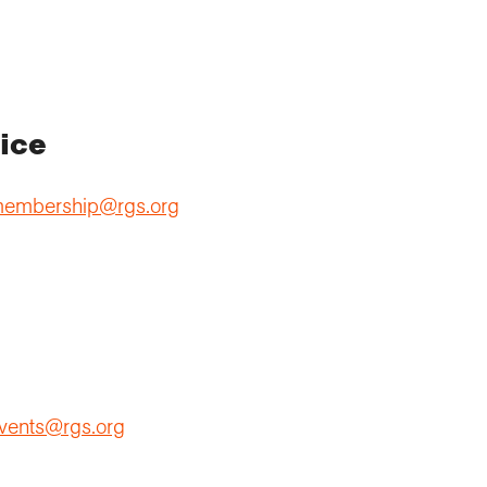
ice
embership@rgs.org
vents@rgs.org