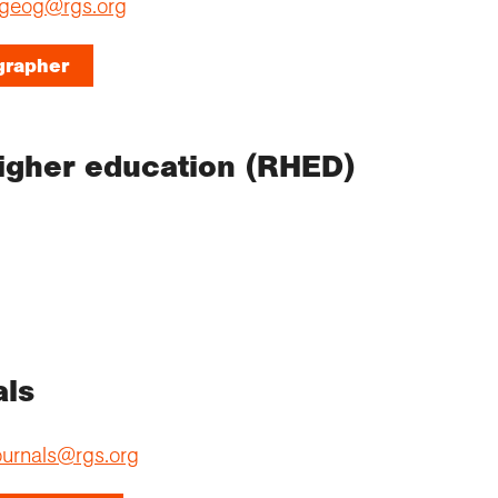
geog@rgs.org
grapher
igher education (RHED)
als
ournals@rgs.org