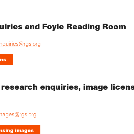
quiries and Foyle Reading Room
nquiries@rgs.org
ons
: research enquiries, image licens
mages@rgs.org
ensing images