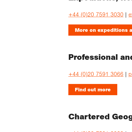
+44 (0)20 7591 3030
|
e
More on expeditions a
Professional an
+44 (0)20 7591 3066
|
p
Find out more
Chartered Geo