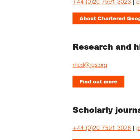
+44 (0)20 7591 3023
|
c
About Chartered Geo
Research and h
rhed@rgs.org
Find out more
Scholarly journ
+44 (0)20 7591 3026
|
j