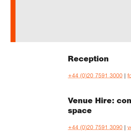
Our 
Field
Monda
Choo
Prog
Conti
RGS 
Colle
appre
Deve
What
Stud
Conne
Buy a
Scho
Choo
recog
Geogr
explo
post
Highe
Profe
Conta
Choos
reso
and b
team
geog
Reception
+44 (0)20 7591 3000
|
f
Venue Hire: con
space
+44 (0)20 7591 3090
|
v