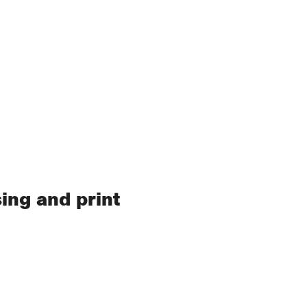
ing and print