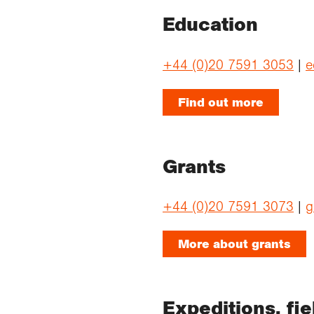
Education
+44 (0)20 7591 3053
|
e
Find out more
Grants
+44 (0)20 7591 3073
|
g
More about grants
Expeditions, fi