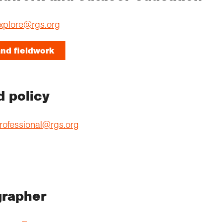
xplore@rgs.org
nd fieldwork
d policy
rofessional@rgs.org
grapher