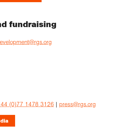
d fundraising
evelopment@rgs.org
44 (0)77 1478 3126
|
press@rgs.org
dia