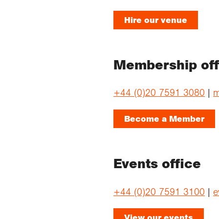
Hire our venue
Membership off
+44 (0)20 7591 3080
|
m
Become a Member
Events office
+44 (0)20 7591 3100
|
e
View our events