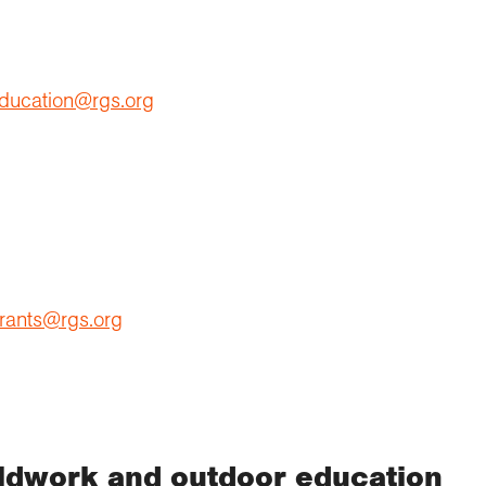
ducation@rgs.org
rants@rgs.org
eldwork and outdoor education