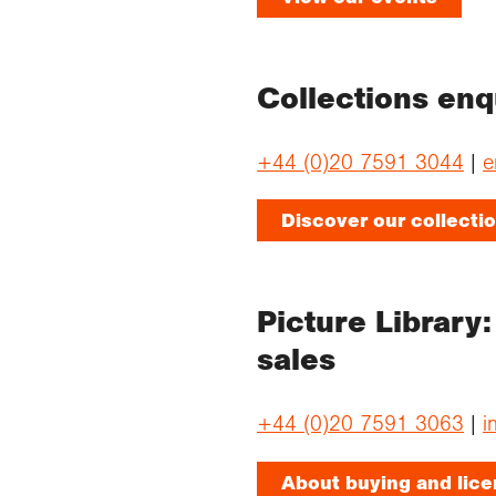
Collections en
+44 (0)20 7591 3044
|
e
Discover our collecti
Picture Library
sales
+44 (0)20 7591 3063
|
i
About buying and lic