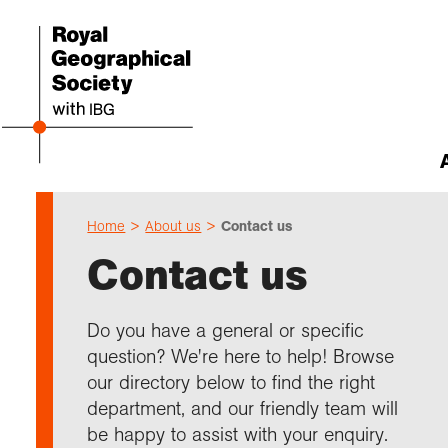
Home
About us
Contact us
Abou
Cho
Sch
Res
Prof
Expl
Our 
Even
Contact us
Our 
I am 
Resou
Annu
Devel
What 
About
Upco
explo
Supp
Choo
Teach
Searc
Summ
Do you have a general or specific
schoo
Resea
Profe
Suppo
question? We're here to help! Browse
Gove
Schoo
Resea
Hire 
Char
field
our directory below to find the right
Choo
Rese
Colle
department, and our friendly team will
Our h
Caree
Talk
unive
Char
Gran
be happy to assist with your enquiry.
Stori