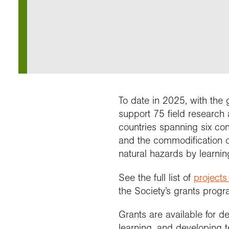
Our 
Field
Monda
Choo
Prog
Conti
RGS 
Colle
appre
Deve
What
Stud
Conne
Buy a
Scho
Choo
recog
Geogr
explo
post
Highe
Profe
Conta
Choos
reso
and b
team
geog
To date in 2025, with the
support 75 field research a
countries spanning six cont
and the commodification o
natural hazards by learni
See the full list of
projects
the Society’s grants prog
Grants are available for d
learning, and developing 