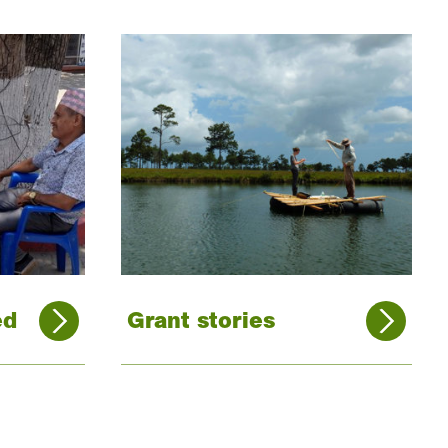
ed
Grant stories