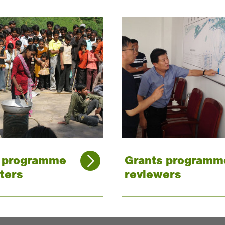
s programme
Grants programm
ters
reviewers