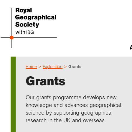
Home
Exploration
Grants
Abou
Cho
Sch
Res
Prof
Expl
Our 
Even
Grants
Our 
I am 
Resou
Annu
Devel
What 
About
Upco
explo
Supp
Choo
Teach
Searc
Summ
Our grants programme develops new
schoo
Resea
Profe
Suppo
knowledge and advances geographical
Gove
Schoo
Resea
Hire 
Char
field
science by supporting geographical
Choo
Rese
Colle
research in the UK and overseas.
Our h
Caree
Talk
unive
Char
Gran
Stori