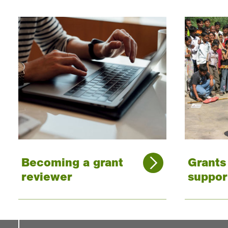
Becoming a grant
Grant
reviewer
suppor