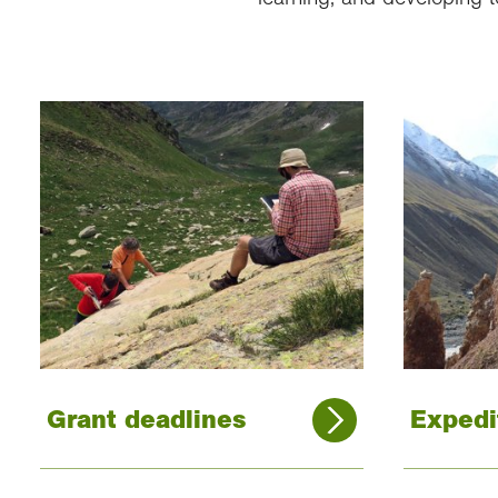
Grant deadlines
Expedi