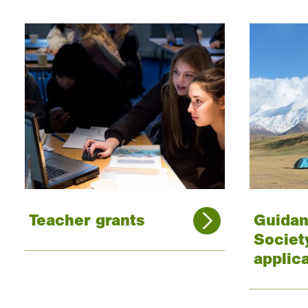
Teacher grants
Guidan
Societ
applic