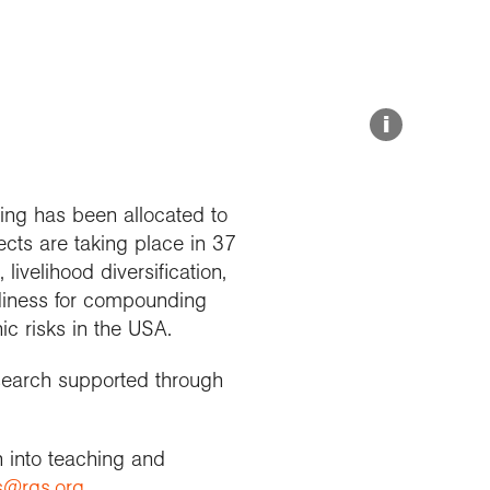
Explore our Collections
Summit Photo
Donate
i
ing has been allocated to
ects are taking place in 37
livelihood diversification,
adiness for compounding
ic risks in the USA.
esearch supported through
h into teaching and
s@rgs.org