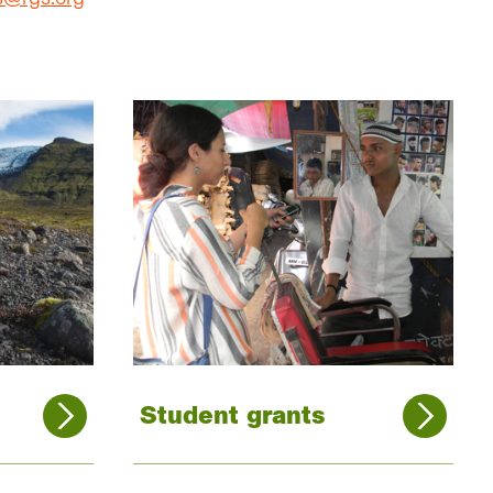
Student grants