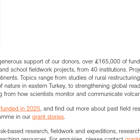
people
work in schools
y night lectures
Curriculum and
se geography
ramme accreditation
nuing Professional
Explore Weekend
ctions
Connect with us
professional support
nticeships
lopment (CPD)
 is geography?
ent awards and
ct with the
nd license images
ol Membership
Get into teaching
se geography as a
nition
aphy in practice
ration community
graduate
r Education
ssional standards
ct the Exploration
e a career with
urces
est practice
raphy
 generous support of our donors, over £165,000 of fund
nd school fieldwork projects, from 40 institutions. Proj
inents. Topics range from studies of rural restructuring, 
f nature in eastern Turkey, to strengthening global re
ng from how scientists monitor and communicate volcan
 funded in 2025
, and find out more about past field r
ramme in our
grant stories
.
esk-based research, fieldwork and expeditions, researc
teaching resources. For enquiries, please contact
grant