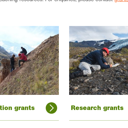
tion grants
Research grants