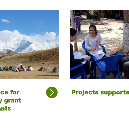
ce for
Projects support
y grant
ants